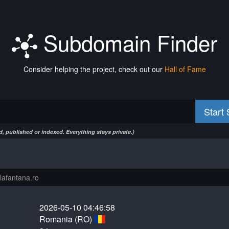
Subdomain Finder
Consider helping the project, check out our
Hall of Fame
Start
, published or indexed. Everything stays private.)
2026-05-10 04:46:58
Romania (RO)