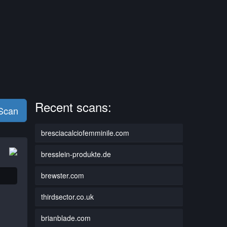
Recent scans:
 Scan
bresciacalciofemminile.com
bresslein-produkte.de
brewster.com
thirdsector.co.uk
brianblade.com