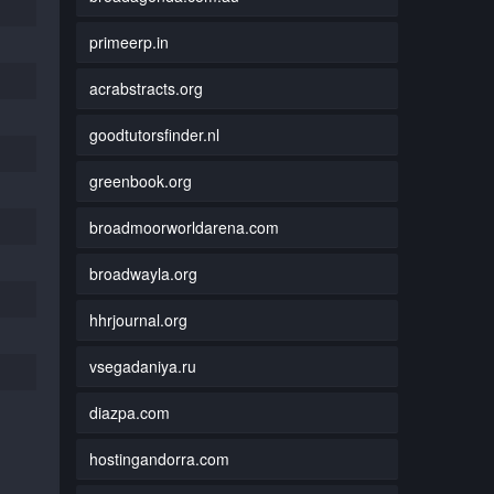
primeerp.in
acrabstracts.org
goodtutorsfinder.nl
greenbook.org
broadmoorworldarena.com
broadwayla.org
hhrjournal.org
vsegadaniya.ru
diazpa.com
hostingandorra.com