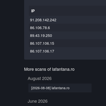
IP
91.208.142.242
86.106.78.6
89.43.19.250
86.107.106.15
86.107.106.17
More scans of lafantana.ro
August 2026
[2026-08-08] lafantana.ro
June 2026