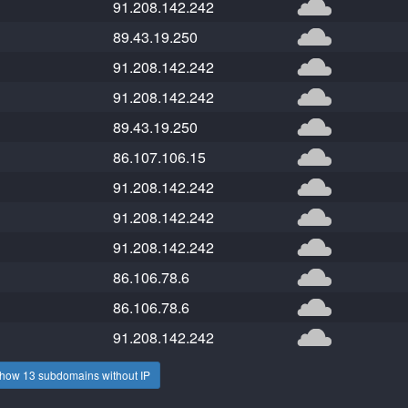
91.208.142.242
89.43.19.250
91.208.142.242
91.208.142.242
89.43.19.250
86.107.106.15
91.208.142.242
91.208.142.242
91.208.142.242
86.106.78.6
86.106.78.6
91.208.142.242
how 13 subdomains without IP