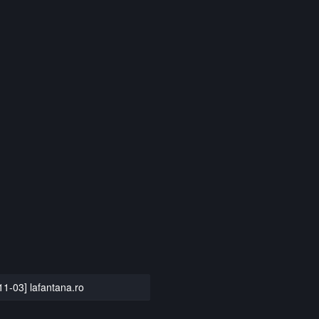
11-03] lafantana.ro