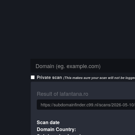
Private scan
(This makes sure your scan will not be logged
Result of lafantana.ro
Scan date
Domain Country: