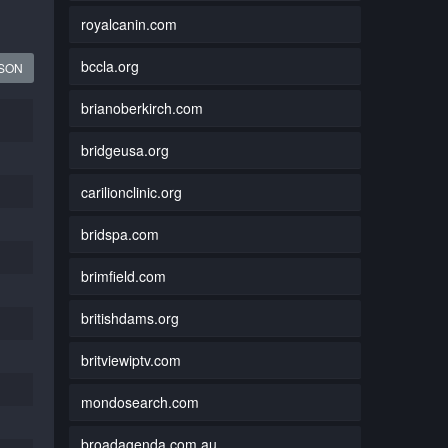
royalcanin.com
bccla.org
JSON
brianoberkirch.com
bridgeusa.org
carilionclinic.org
bridspa.com
brimfield.com
britishdams.org
britviewiptv.com
mondosearch.com
broadagenda.com.au