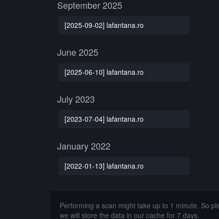
September 2025
[2025-09-02] lafantana.ro
June 2025
[2025-06-10] lafantana.ro
July 2023
[2023-07-04] lafantana.ro
January 2022
[2022-01-13] lafantana.ro
Performing a scan might take up to 1 minute. So p
we will store the data in our cache for 7 days.