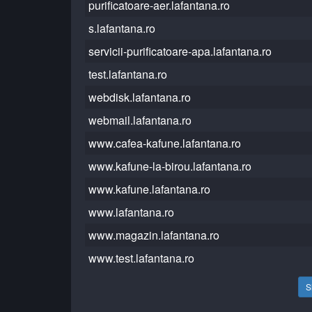
purificatoare-aer.lafantana.ro
s.lafantana.ro
servicii-purificatoare-apa.lafantana.ro
test.lafantana.ro
webdisk.lafantana.ro
webmail.lafantana.ro
www.cafea-kafune.lafantana.ro
www.kafune-la-birou.lafantana.ro
www.kafune.lafantana.ro
www.lafantana.ro
www.magazin.lafantana.ro
www.test.lafantana.ro
S