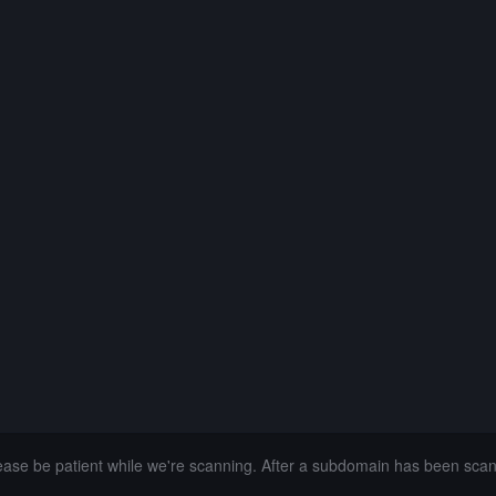
lease be patient while we're scanning. After a subdomain has been sca