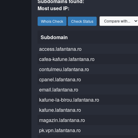
Subdomains found:
Most used IP:
Whois Check
Check Status
Subdomain
access.lafantana.ro
cafea-kafune.lafantana.ro
contulmeu.lafantana.ro
cpanel.lafantana.ro
email.lafantana.ro
kafune-la-birou.lafantana.ro
kafune.lafantana.ro
magazin.lafantana.ro
pk.vpn.lafantana.ro