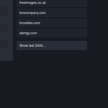
freeimages.co.uk
brocompany.com
broobles.com
alertgy.com
Show last 2000...