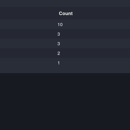
Count
10
3
3
2
1