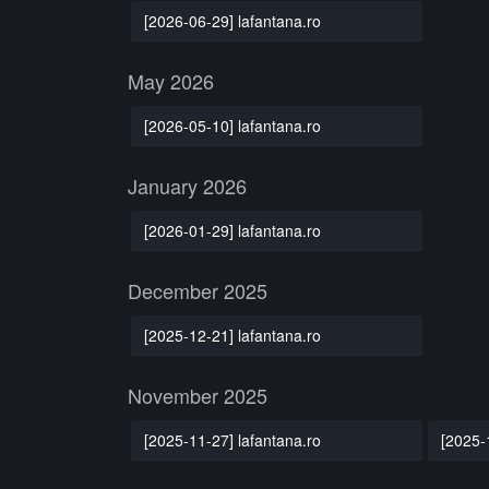
[2026-06-29] lafantana.ro
May 2026
[2026-05-10] lafantana.ro
January 2026
[2026-01-29] lafantana.ro
December 2025
[2025-12-21] lafantana.ro
November 2025
[2025-11-27] lafantana.ro
[2025-