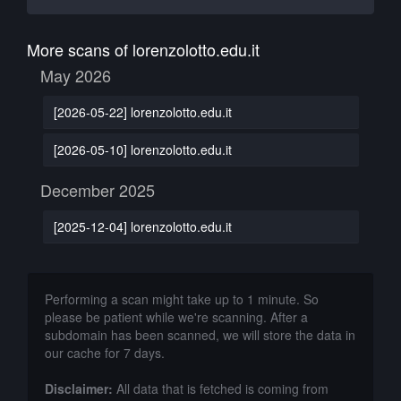
More scans of lorenzolotto.edu.it
May 2026
[2026-05-22] lorenzolotto.edu.it
[2026-05-10] lorenzolotto.edu.it
December 2025
[2025-12-04] lorenzolotto.edu.it
Performing a scan might take up to 1 minute. So
please be patient while we're scanning. After a
subdomain has been scanned, we will store the data in
our cache for 7 days.
Disclaimer:
All data that is fetched is coming from