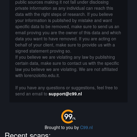
public sources making it not fall under disclosing
private information as any individual can reach this
data with the right steps of research. If you believe
your information is published by mistake and want
specific data to be removed, make sure to send us an
email proving you are the owner of this data and which
data you want to have removed. If you are acting on
behalf of your client, make sure to provide us with a
signed statement proving so.
If you believe we are violating any law by publishing
certain data, make sure to contact us with the specific
law you believe we are violating. We are not affiliated
with lorenzolotto.edu.it.
If you have any questions or suggestions, feel free to
send an email to
support@c99.nl
Brought to you by
C99.nl
Recent scans: