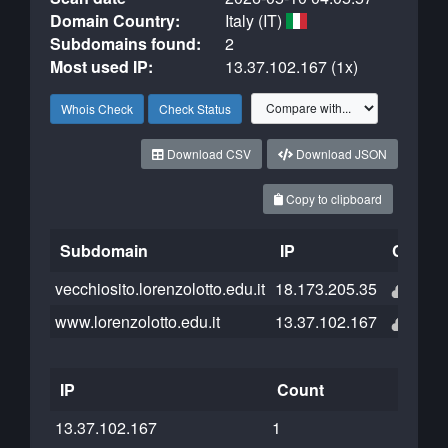
Domain Country:
Italy (IT)
Subdomains found:
2
Most used IP:
13.37.102.167 (1x)
Whois Check
Check Status
Download CSV
Download JSON
Copy to clipboard
Subdomain
IP
Cloudfl
vecchiosito.lorenzolotto.edu.it
18.173.205.35
www.lorenzolotto.edu.it
13.37.102.167
IP
Count
13.37.102.167
1