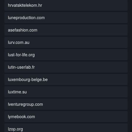
hrvatskitelekom.hr
luneproduction.com
asefashion.com
lurv.com.au
lust-for-life.org
lutin-userlab.fr
luxembourg-belge.be
luxtime.su
lventuregroup.com
lymebook.com
lzop.org