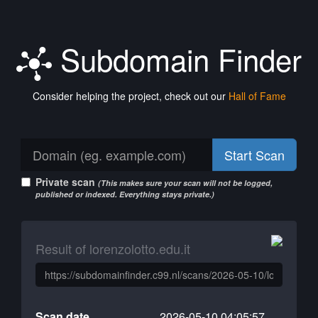
Subdomain Finder
Consider helping the project, check out our
Hall of Fame
Start Scan
Private scan
(This makes sure your scan will not be logged,
published or indexed. Everything stays private.)
Result of lorenzolotto.edu.it
Scan date
2026-05-10 04:05:57