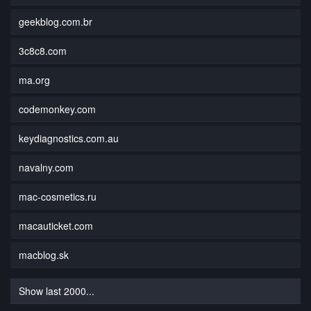
geekblog.com.br
3c8c8.com
ma.org
codemonkey.com
keydiagnostics.com.au
navalny.com
mac-cosmetics.ru
macauticket.com
macblog.sk
Show last 2000...