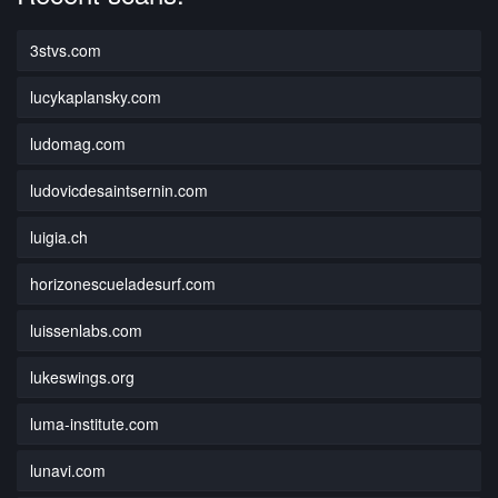
3stvs.com
lucykaplansky.com
ludomag.com
ludovicdesaintsernin.com
luigia.ch
horizonescueladesurf.com
luissenlabs.com
lukeswings.org
luma-institute.com
lunavi.com