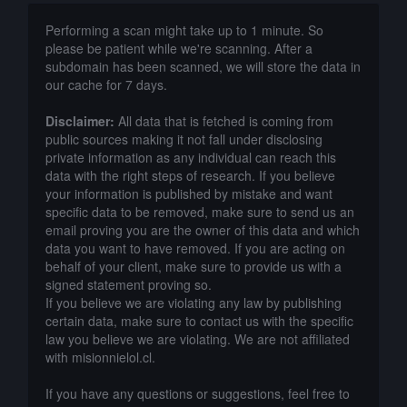
Performing a scan might take up to 1 minute. So
please be patient while we're scanning. After a
subdomain has been scanned, we will store the data in
our cache for 7 days.
Disclaimer:
All data that is fetched is coming from
public sources making it not fall under disclosing
private information as any individual can reach this
data with the right steps of research. If you believe
your information is published by mistake and want
specific data to be removed, make sure to send us an
email proving you are the owner of this data and which
data you want to have removed. If you are acting on
behalf of your client, make sure to provide us with a
signed statement proving so.
If you believe we are violating any law by publishing
certain data, make sure to contact us with the specific
law you believe we are violating. We are not affiliated
with misionnielol.cl.
If you have any questions or suggestions, feel free to