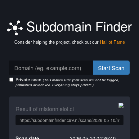
Subdomain Finder
Consider helping the project, check out our
Hall of Fame
Start Scan
Private scan
(This makes sure your scan will not be logged,
published or indexed. Everything stays private.)
Result of misionnielol.cl
Scan date
2026-05-10 04:35:40