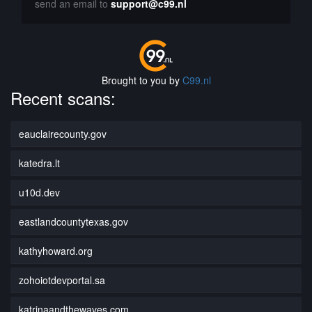
send an email to
support@c99.nl
Brought to you by
C99.nl
Recent scans:
eauclairecounty.gov
katedra.lt
u10d.dev
eastlandcountytexas.gov
kathyhoward.org
zohoiotdevportal.sa
katrinaandthewaves.com