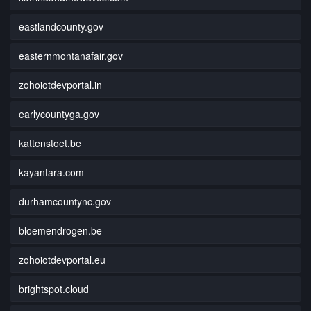
eastlandcounty.gov
easternmontanafair.gov
zohoiotdevportal.in
earlycountyga.gov
kattenstoet.be
kayantara.com
durhamcountync.gov
bloemendrogen.be
zohoiotdevportal.eu
brightspot.cloud