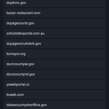
duplinnc.gov
kazan-restaurant.com
dupagecourts.gov
zohoiotdevportal.com.au
dupagecircuitclerk.gov
kcmayor.org
dunncountywi.gov
dunncountynd.gov
yswebportal.cc
kcweb.com
dukescountysheriffma.gov