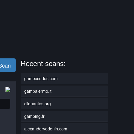
Recent scans:
 Scan
gamexcodes.com
gampalermo.it
clionautes.org
gamping.fr
alexandervedenin.com