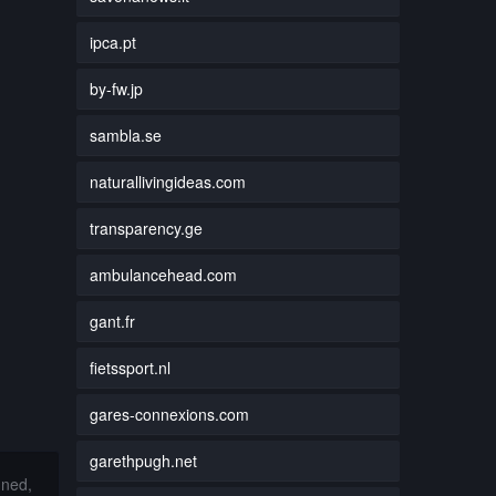
ipca.pt
by-fw.jp
sambla.se
naturallivingideas.com
transparency.ge
ambulancehead.com
gant.fr
fietssport.nl
gares-connexions.com
garethpugh.net
nned,