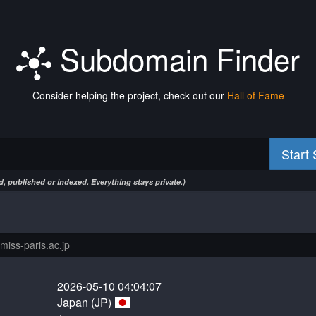
Subdomain Finder
Consider helping the project, check out our
Hall of Fame
Start
, published or indexed. Everything stays private.)
2026-05-10 04:04:07
Japan (JP)