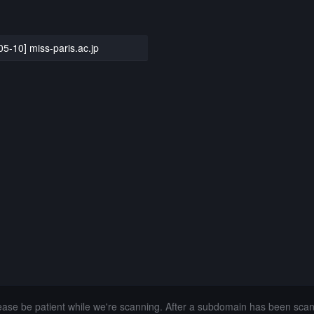
05-10] miss-paris.ac.jp
lease be patient while we're scanning. After a subdomain has been sca