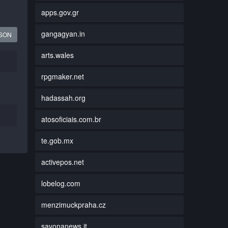
apps.gov.gr
gangagyan.in
JSON
arts.wales
rpgmaker.net
hadassah.org
atosoficiais.com.br
te.gob.mx
activepos.net
lobelog.com
menzimuckpraha.cz
savonanews.it