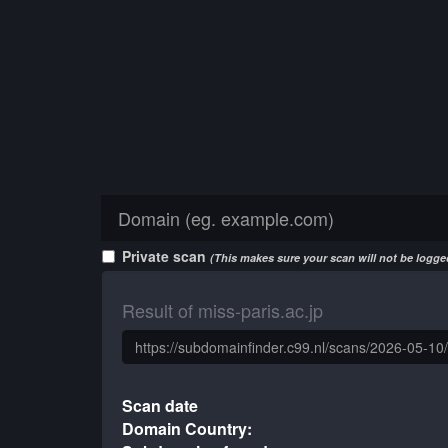
Private scan
(This makes sure your scan will not be logged
Result of miss-paris.ac.jp
Scan date
Domain Country: