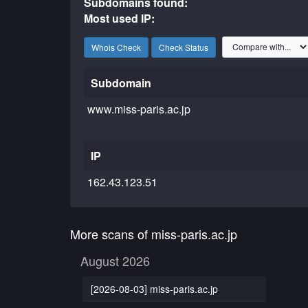
Subdomains found:
Most used IP:
Whois Check
Check Status
Subdomain
www.miss-paris.ac.jp
IP
162.43.123.51
More scans of miss-paris.ac.jp
August 2026
[2026-08-03] miss-paris.ac.jp