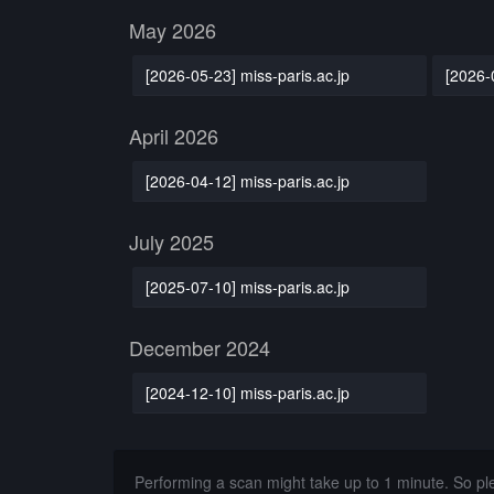
May 2026
[2026-05-23] miss-paris.ac.jp
[2026-
April 2026
[2026-04-12] miss-paris.ac.jp
July 2025
[2025-07-10] miss-paris.ac.jp
December 2024
[2024-12-10] miss-paris.ac.jp
Performing a scan might take up to 1 minute. So p