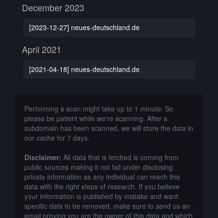
December 2023
[2023-12-27] neues-deutschland.de
April 2021
[2021-04-18] neues-deutschland.de
Performing a scan might take up to 1 minute. So
please be patient while we're scanning. After a
subdomain has been scanned, we will store the data in
our cache for 7 days.
Disclaimer:
All data that is fetched is coming from
public sources making it not fall under disclosing
private information as any individual can reach this
data with the right steps of research. If you believe
your information is published by mistake and want
specific data to be removed, make sure to send us an
email proving you are the owner of this data and which