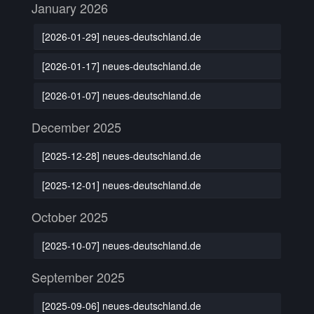
January 2026
[2026-01-29] neues-deutschland.de
[2026-01-17] neues-deutschland.de
[2026-01-07] neues-deutschland.de
December 2025
[2025-12-28] neues-deutschland.de
[2025-12-01] neues-deutschland.de
October 2025
[2025-10-07] neues-deutschland.de
September 2025
[2025-09-06] neues-deutschland.de