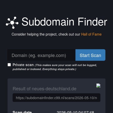
Subdomain Finder
Consider helping the project, check out our
Hall of Fame
Start Scan
Private scan
(This makes sure your scan will not be logged,
published or indexed. Everything stays private.)
Result of neues-deutschland.de
Scan date
2026-05-10 04:07:48