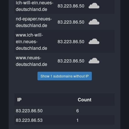
ich-will-ein.neues-
83.223.86.50
deutschland.de
nd-epaper.neues-
83.223.86.50
deutschland.de
www.ich-will-
ein.neues-
83.223.86.50
deutschland.de
www.neues-
83.223.86.50
deutschland.de
Show 1 subdomains without IP
IP
Count
83.223.86.50
6
83.223.86.53
1