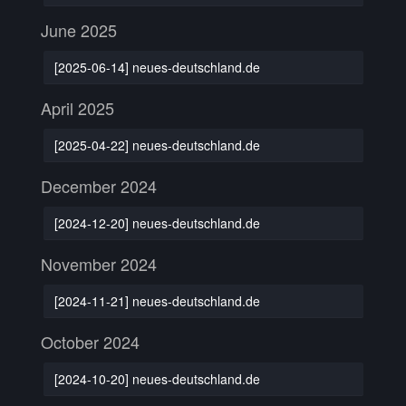
June 2025
[2025-06-14] neues-deutschland.de
April 2025
[2025-04-22] neues-deutschland.de
December 2024
[2024-12-20] neues-deutschland.de
November 2024
[2024-11-21] neues-deutschland.de
October 2024
[2024-10-20] neues-deutschland.de