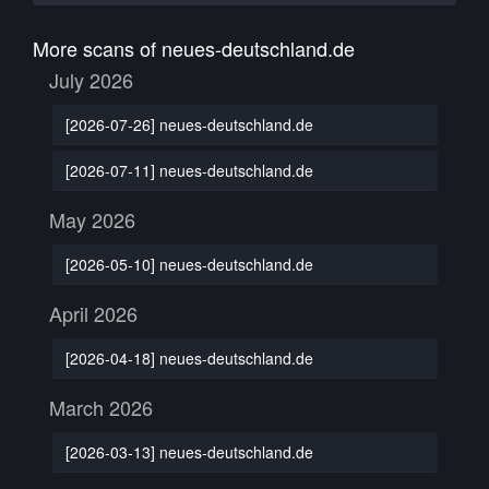
More scans of neues-deutschland.de
July 2026
[2026-07-26] neues-deutschland.de
[2026-07-11] neues-deutschland.de
May 2026
[2026-05-10] neues-deutschland.de
April 2026
[2026-04-18] neues-deutschland.de
March 2026
[2026-03-13] neues-deutschland.de