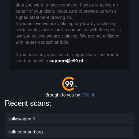
data you want to have removed. If you are acting on
behalf of your client, make sure to provide us with a
signed statement proving so.
If you believe we are violating any law by publishing
certain data, make sure to contact us with the specific
law you believe we are violating. We are not affiliated
with neues-deutschland.de.
If you have any questions or suggestions, feel free to
send an email to
support@c99.nl
Brought to you by
C99.nl
Recent scans:
volkswagen.fi
voltnederland.org