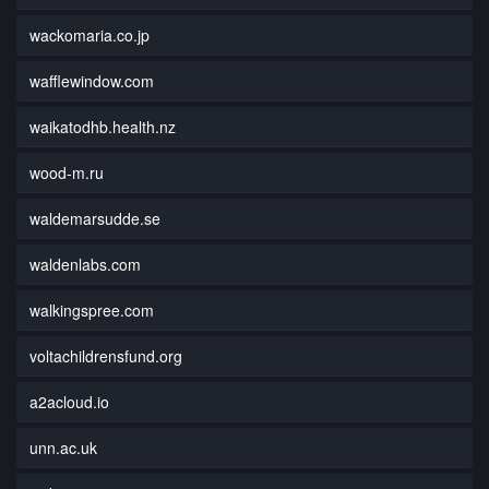
wackomaria.co.jp
wafflewindow.com
waikatodhb.health.nz
wood-m.ru
waldemarsudde.se
waldenlabs.com
walkingspree.com
voltachildrensfund.org
a2acloud.io
unn.ac.uk