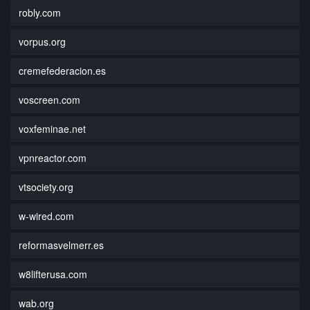
robly.com
vorpus.org
cremefederacion.es
voscreen.com
voxfeminae.net
vpnreactor.com
vtsociety.org
w-wired.com
reformasvelmerr.es
w8lifterusa.com
wab.org