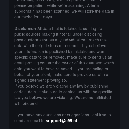
please be patient while we're scanning. After a
subdomain has been scanned, we will store the data in
our cache for 7 days.
Disclaimer:
All data that is fetched is coming from
public sources making it not fall under disclosing
private information as any individual can reach this
data with the right steps of research. If you believe
your information is published by mistake and want
specific data to be removed, make sure to send us an
email proving you are the owner of this data and which
data you want to have removed. If you are acting on
behalf of your client, make sure to provide us with a
signed statement proving so.
If you believe we are violating any law by publishing
certain data, make sure to contact us with the specific
law you believe we are violating. We are not affiliated
with pirque.cl.
If you have any questions or suggestions, feel free to
send an email to
support@c99.nl