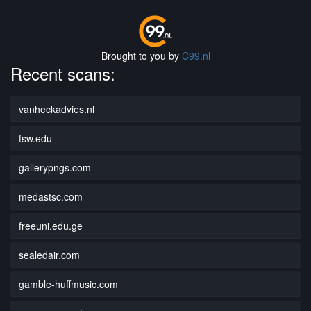
Brought to you by
C99.nl
Recent scans:
vanheckadvies.nl
fsw.edu
gallerypngs.com
medastsc.com
freeuni.edu.ge
sealedair.com
gamble-huffmusic.com