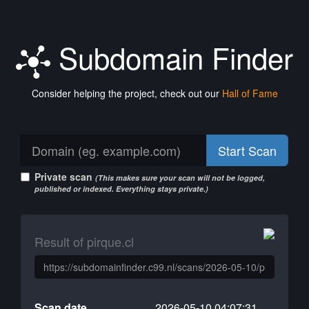
Subdomain Finder
Consider helping the project, check out our
Hall of Fame
Start Scan
Private scan
(This makes sure your scan will not be logged,
published or indexed. Everything stays private.)
Result of pirque.cl
Scan date
2026-05-10 04:07:31