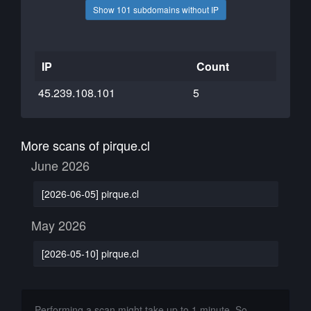
Show 101 subdomains without IP
IP
Count
45.239.108.101
5
More scans of pirque.cl
June 2026
[2026-06-05] pirque.cl
May 2026
[2026-05-10] pirque.cl
Performing a scan might take up to 1 minute. So