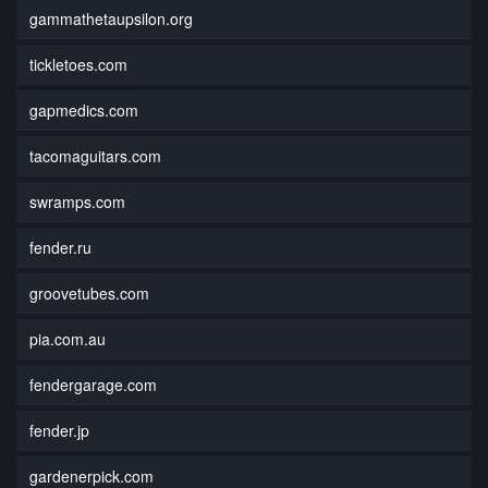
gammathetaupsilon.org
tickletoes.com
gapmedics.com
tacomaguitars.com
swramps.com
fender.ru
groovetubes.com
pia.com.au
fendergarage.com
fender.jp
gardenerpick.com