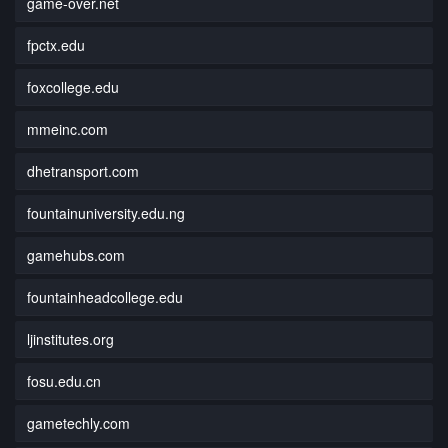
game-over.net
fpctx.edu
foxcollege.edu
mmeinc.com
dhetransport.com
fountainuniversity.edu.ng
gamehubs.com
fountainheadcollege.edu
ljinstitutes.org
fosu.edu.cn
gametechly.com