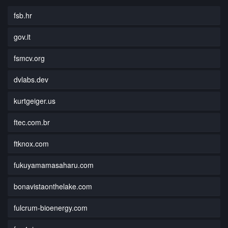
fsb.hr
gov.it
fsmcv.org
dvlabs.dev
kurtgeiger.us
ftec.com.br
ftknox.com
fukuyamamasaharu.com
bonavistaonthelake.com
fulcrum-bioenergy.com