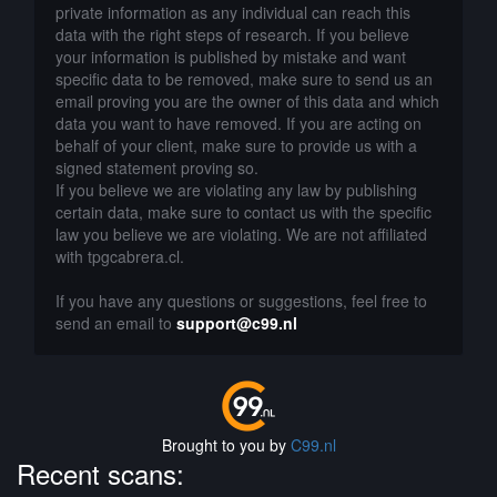
private information as any individual can reach this
data with the right steps of research. If you believe
your information is published by mistake and want
specific data to be removed, make sure to send us an
email proving you are the owner of this data and which
data you want to have removed. If you are acting on
behalf of your client, make sure to provide us with a
signed statement proving so.
If you believe we are violating any law by publishing
certain data, make sure to contact us with the specific
law you believe we are violating. We are not affiliated
with tpgcabrera.cl.
If you have any questions or suggestions, feel free to
send an email to
support@c99.nl
Brought to you by
C99.nl
Recent scans: