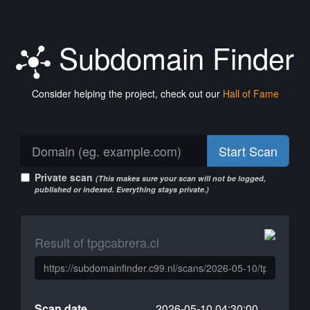
Subdomain Finder
Consider helping the project, check out our
Hall of Fame
Start Scan
Private scan
(This makes sure your scan will not be logged,
published or indexed. Everything stays private.)
Result of tpgcabrera.cl
Scan date
2026-05-10 04:30:00