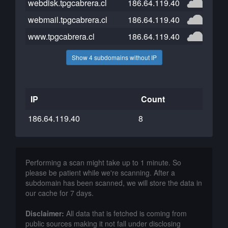
webdisk.tpgcabrera.cl
186.64.119.40
webmail.tpgcabrera.cl
186.64.119.40
www.tpgcabrera.cl
186.64.119.40
Show 4 subdomains without IP
IP
Count
186.64.119.40
8
Performing a scan might take up to 1 minute. So
please be patient while we're scanning. After a
subdomain has been scanned, we will store the data in
our cache for 7 days.
Disclaimer:
All data that is fetched is coming from
public sources making it not fall under disclosing