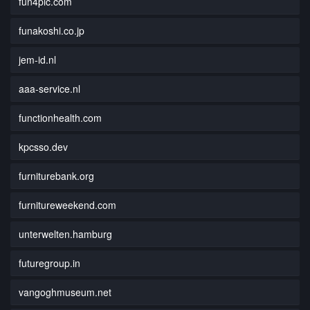
fun4pic.com
funakoshi.co.jp
jem-id.nl
aaa-service.nl
functionhealth.com
kpcsso.dev
furniturebank.org
furnitureweekend.com
unterwelten.hamburg
futuregroup.in
vangoghmuseum.net