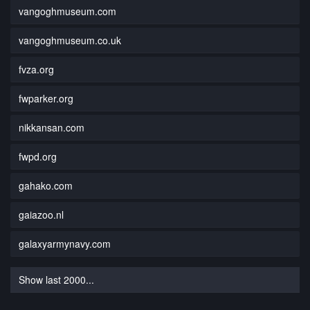
vangoghmuseum.com
vangoghmuseum.co.uk
fvza.org
fwparker.org
nikkansan.com
fwpd.org
gahako.com
gaiazoo.nl
galaxyarmynavy.com
Show last 2000...