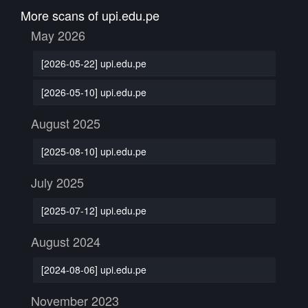
More scans of upi.edu.pe
May 2026
[2026-05-22] upi.edu.pe
[2026-05-10] upi.edu.pe
August 2025
[2025-08-10] upi.edu.pe
July 2025
[2025-07-12] upi.edu.pe
August 2024
[2024-08-06] upi.edu.pe
November 2023