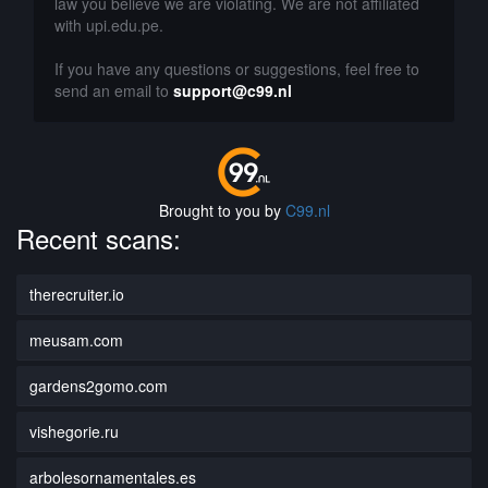
law you believe we are violating. We are not affiliated
with upi.edu.pe.
If you have any questions or suggestions, feel free to
send an email to
support@c99.nl
Brought to you by
C99.nl
Recent scans:
therecruiter.io
meusam.com
gardens2gomo.com
vishegorie.ru
arbolesornamentales.es