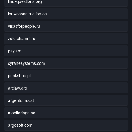
linuxquestions.org
louwsconstruction.ca
visasforpeople.ru
zolotokamni.ru
pay.krd
cyranesystems.com
punkshop.pl
arclaw.org
argentona.cat
mobilerings.net
argosoft.com