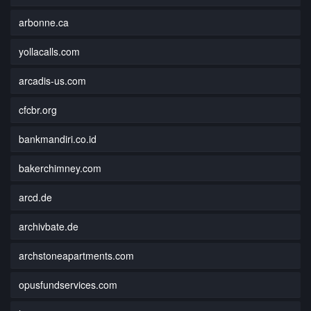
arbonne.ca
yollacalls.com
arcadis-us.com
cfcbr.org
bankmandiri.co.id
bakerchimney.com
arcd.de
archivbate.de
archstoneapartments.com
opusfundservices.com