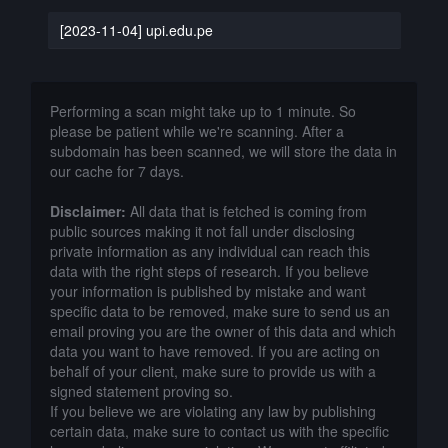
[2023-11-04] upi.edu.pe
Performing a scan might take up to 1 minute. So
please be patient while we're scanning. After a
subdomain has been scanned, we will store the data in
our cache for 7 days.
Disclaimer:
All data that is fetched is coming from
public sources making it not fall under disclosing
private information as any individual can reach this
data with the right steps of research. If you believe
your information is published by mistake and want
specific data to be removed, make sure to send us an
email proving you are the owner of this data and which
data you want to have removed. If you are acting on
behalf of your client, make sure to provide us with a
signed statement proving so.
If you believe we are violating any law by publishing
certain data, make sure to contact us with the specific