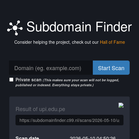
Subdomain Finder
Consider helping the project, check out our
Hall of Fame
Start Scan
Private scan
(This makes sure your scan will not be logged,
published or indexed. Everything stays private.)
Result of upi.edu.pe
Scan date
2026-05-10 04:50:26