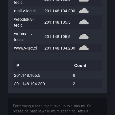
tec.cl
mail.v-tec.cl
201.148.104.200
webdisk.v-
201.148.105.5
tec.cl
webmail.v-
201.148.105.5
tec.cl
www.v-tec.cl
201.148.104.200
IP
Count
201.148.105.5
6
201.148.104.200
2
Performing a scan might take up to 1 minute. So
please be patient while we're scanning. After a