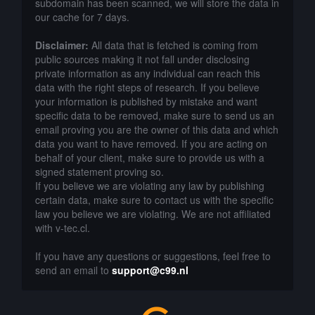
subdomain has been scanned, we will store the data in
our cache for 7 days.
Disclaimer:
All data that is fetched is coming from
public sources making it not fall under disclosing
private information as any individual can reach this
data with the right steps of research. If you believe
your information is published by mistake and want
specific data to be removed, make sure to send us an
email proving you are the owner of this data and which
data you want to have removed. If you are acting on
behalf of your client, make sure to provide us with a
signed statement proving so.
If you believe we are violating any law by publishing
certain data, make sure to contact us with the specific
law you believe we are violating. We are not affiliated
with v-tec.cl.
If you have any questions or suggestions, feel free to
send an email to
support@c99.nl