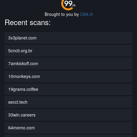
Brought to you by
C99.nl
Recent scans:
3x3planet.com
5cncti.org.br
7amkickoff.com
10monkeys.com
19grams.coffee
seccl.tech
33win.careers
64memo.com