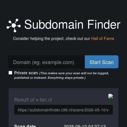
Subdomain Finder
Consider helping the project, check out our
Hall of Fame
Start Scan
Private scan
(This makes sure your scan will not be logged,
published or indexed. Everything stays private.)
Result of v-tec.cl
Scan date
2026-05-10 04:37:12