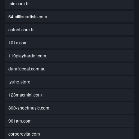
tpic.com.tr
64millionartists.com
catoni.com.tr
101x.com
110playharder.com
duraliecoal.com.au
tyuhe.store
123macmini.com
800-sheetmusic.com
901am.com
corporevita.com