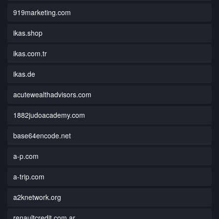
919marketing.com
ikas.shop
ikas.com.tr
ikas.de
acutewealthadvisors.com
1882judoacademy.com
base64encode.net
a-p.com
a-trip.com
a2knetwork.org
renaultcredit.com.ar