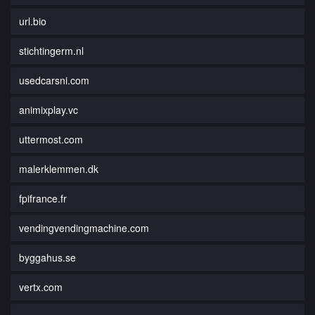
url.bio
stichtingerm.nl
usedcarsni.com
animixplay.vc
uttermost.com
malerklemmen.dk
fpifrance.fr
vendingvendingmachine.com
byggahus.se
vertx.com