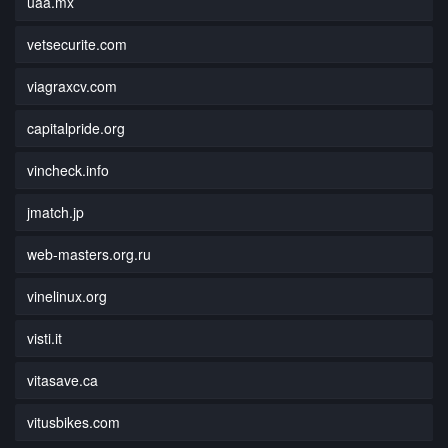
uaa.mx
vetsecurite.com
viagraxcv.com
capitalpride.org
vincheck.info
jmatch.jp
web-masters.org.ru
vinelinux.org
visti.it
vitasave.ca
vitusbikes.com