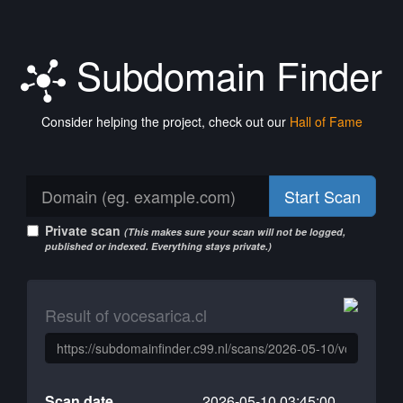
Subdomain Finder
Consider helping the project, check out our
Hall of Fame
Start Scan
Private scan
(This makes sure your scan will not be logged,
published or indexed. Everything stays private.)
Result of vocesarica.cl
Scan date
2026-05-10 03:45:00