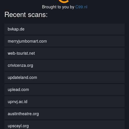
Brought to you by
C99.nl
Recent scans:
bvkap.de
merryjumbomart.com
web-tourist.net
crivicenza.org
updateland.com
uplead.com
upnvj.ac.id
austintheatre.org
upscayl.org