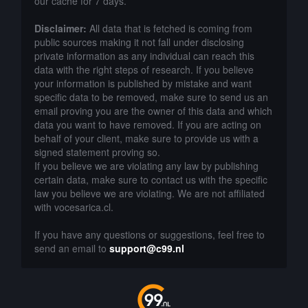
our cache for 7 days.
Disclaimer:
All data that is fetched is coming from
public sources making it not fall under disclosing
private information as any individual can reach this
data with the right steps of research. If you believe
your information is published by mistake and want
specific data to be removed, make sure to send us an
email proving you are the owner of this data and which
data you want to have removed. If you are acting on
behalf of your client, make sure to provide us with a
signed statement proving so.
If you believe we are violating any law by publishing
certain data, make sure to contact us with the specific
law you believe we are violating. We are not affiliated
with vocesarica.cl.
If you have any questions or suggestions, feel free to
send an email to
support@c99.nl