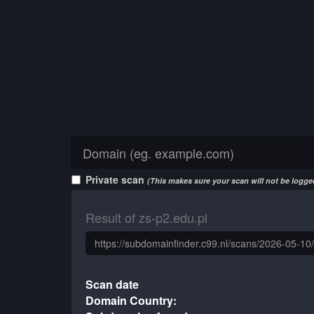
Private scan
(This makes sure your scan will not be logged
Result of zs-p2.edu.pl
Scan date
Domain Country: