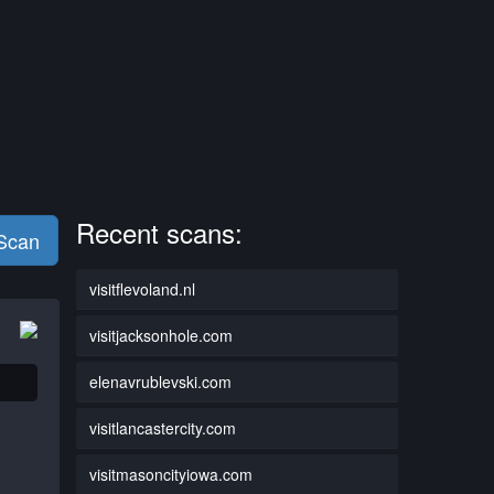
Recent scans:
 Scan
visitflevoland.nl
visitjacksonhole.com
elenavrublevski.com
visitlancastercity.com
visitmasoncityiowa.com