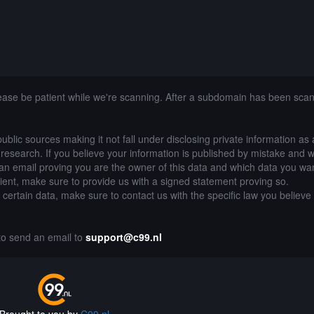
lease be patient while we're scanning. After a subdomain has been sca
public sources making it not fall under disclosing private information as
of research. If you believe your information is published by mistake and 
an email proving you are the owner of this data and which data you wan
lient, make sure to provide us with a signed statement proving so.
g certain data, make sure to contact us with the specific law you believe
.
 to send an email to
support@c99.nl