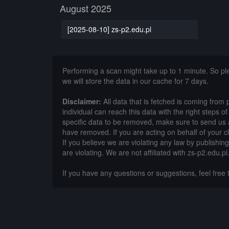
August 2025
[2025-08-10] zs-p2.edu.pl
Performing a scan might take up to 1 minute. So p
we will store the data in our cache for 7 days.
Disclaimer:
All data that is fetched is coming from 
individual can reach this data with the right steps 
specific data to be removed, make sure to send us 
have removed. If you are acting on behalf of your c
If you believe we are violating any law by publishin
are violating. We are not affiliated with zs-p2.edu.pl
If you have any questions or suggestions, feel free