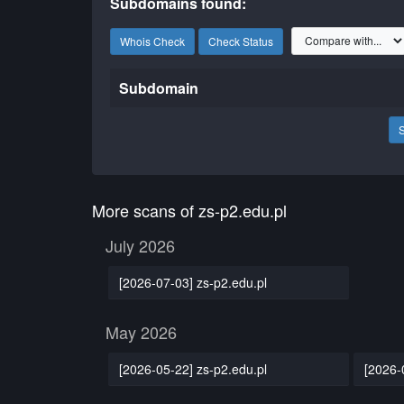
Subdomains found:
Whois Check
Check Status
Subdomain
More scans of zs-p2.edu.pl
July 2026
[2026-07-03] zs-p2.edu.pl
May 2026
[2026-05-22] zs-p2.edu.pl
[2026-