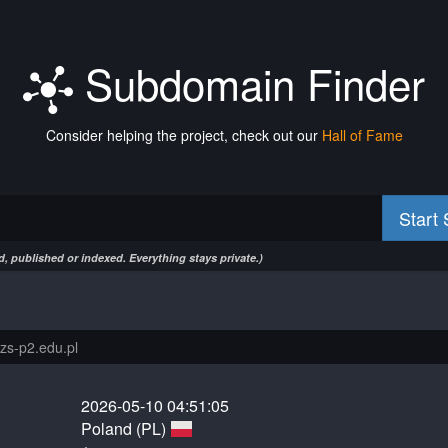
Subdomain Finder
Consider helping the project, check out our
Hall of Fame
Start
, published or indexed. Everything stays private.)
2026-05-10 04:51:05
Poland (PL)