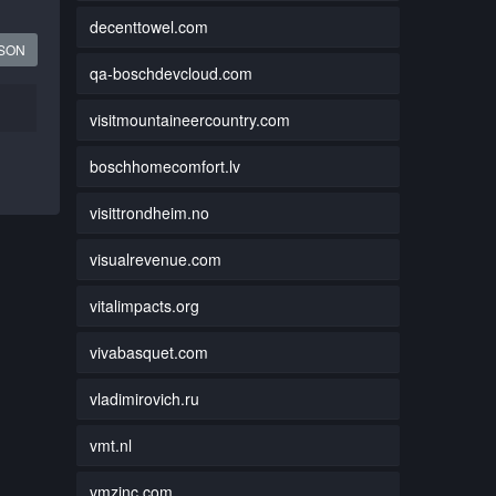
decenttowel.com
JSON
qa-boschdevcloud.com
visitmountaineercountry.com
boschhomecomfort.lv
visittrondheim.no
visualrevenue.com
vitalimpacts.org
vivabasquet.com
vladimirovich.ru
vmt.nl
vmzinc.com