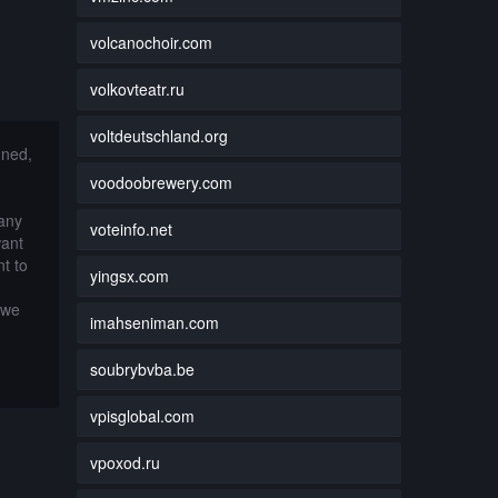
volcanochoir.com
volkovteatr.ru
voltdeutschland.org
nned,
voodoobrewery.com
 any
voteinfo.net
want
t to
yingsx.com
 we
imahseniman.com
soubrybvba.be
vpisglobal.com
vpoxod.ru