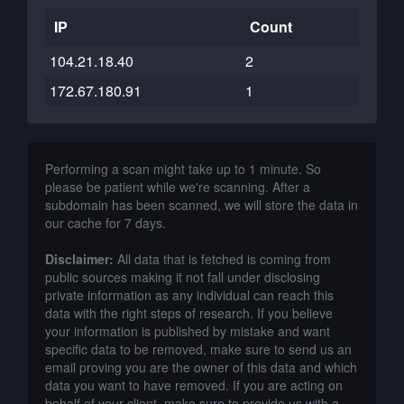
IP
Count
104.21.18.40
2
172.67.180.91
1
Performing a scan might take up to 1 minute. So
please be patient while we're scanning. After a
subdomain has been scanned, we will store the data in
our cache for 7 days.
Disclaimer:
All data that is fetched is coming from
public sources making it not fall under disclosing
private information as any individual can reach this
data with the right steps of research. If you believe
your information is published by mistake and want
specific data to be removed, make sure to send us an
email proving you are the owner of this data and which
data you want to have removed. If you are acting on
behalf of your client, make sure to provide us with a