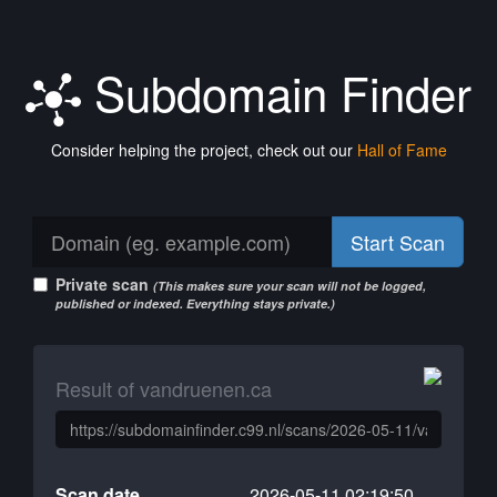
Subdomain Finder
Consider helping the project, check out our
Hall of Fame
Start Scan
Private scan
(This makes sure your scan will not be logged,
published or indexed. Everything stays private.)
Result of vandruenen.ca
Scan date
2026-05-11 02:19:50