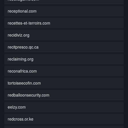
receptional.com
recettes-et-terroirs.com
recidiviz.org
recitpresco.qc.ca
reclaiming.org
reconafrica.com
tortoiseecofin.com
redballoonsecurity.com
eelzy.com
redcross.or.ke