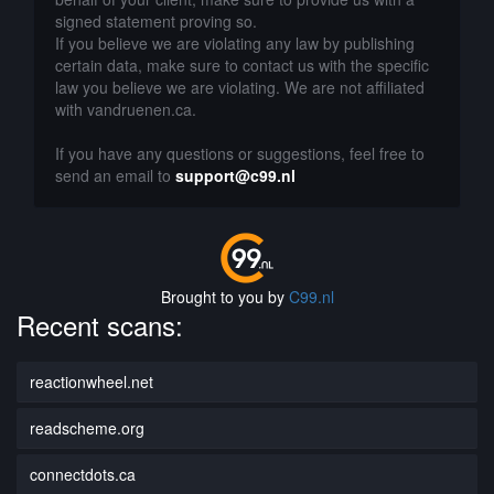
signed statement proving so.
If you believe we are violating any law by publishing
certain data, make sure to contact us with the specific
law you believe we are violating. We are not affiliated
with vandruenen.ca.
If you have any questions or suggestions, feel free to
send an email to
support@c99.nl
Brought to you by
C99.nl
Recent scans:
reactionwheel.net
readscheme.org
connectdots.ca