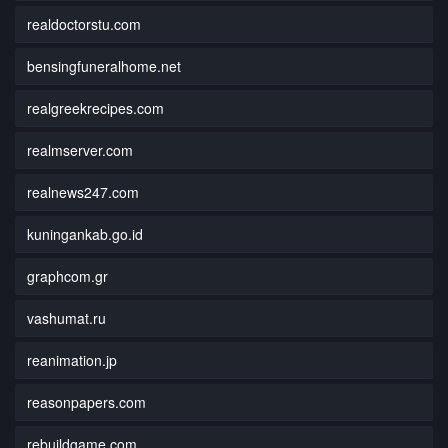
realdoctorstu.com
bensingfuneralhome.net
realgreekrecipes.com
realmserver.com
realnews247.com
kuningankab.go.id
graphcom.gr
vashumat.ru
reanimation.jp
reasonpapers.com
rebuildgame.com