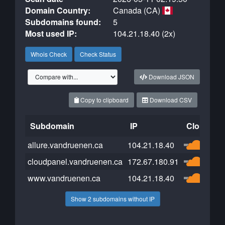
Domain Country:
Canada (CA)
Subdomains found:
5
Most used IP:
104.21.18.40 (2x)
Whois Check
Check Status
Download JSON
Copy to clipboard
Download CSV
Subdomain
IP
Cloudflar
allure.vandruenen.ca
104.21.18.40
cloudpanel.vandruenen.ca
172.67.180.91
www.vandruenen.ca
104.21.18.40
Show 2 subdomains without IP