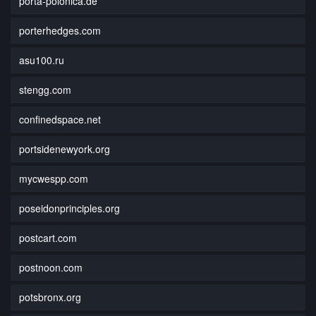
porta-polonica.de
porterhedges.com
asu100.ru
stengg.com
confinedspace.net
portsidenewyork.org
mycwespp.com
poseidonprinciples.org
postcart.com
postnoon.com
potsbronx.org