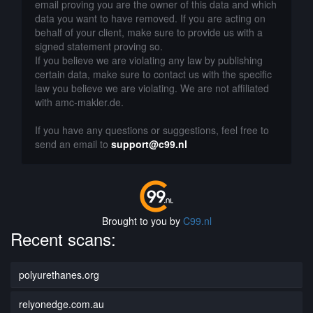
email proving you are the owner of this data and which
data you want to have removed. If you are acting on
behalf of your client, make sure to provide us with a
signed statement proving so.
If you believe we are violating any law by publishing
certain data, make sure to contact us with the specific
law you believe we are violating. We are not affiliated
with amc-makler.de.
If you have any questions or suggestions, feel free to
send an email to
support@c99.nl
Brought to you by
C99.nl
Recent scans:
polyurethanes.org
relyonedge.com.au