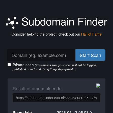
Subdomain Finder
Consider helping the project, check out our
Hall of Fame
Start Scan
Private scan
(This makes sure your scan will not be logged,
published or indexed. Everything stays private.)
Result of amc-makler.de
Scan date
2026-05-17 05:08:01