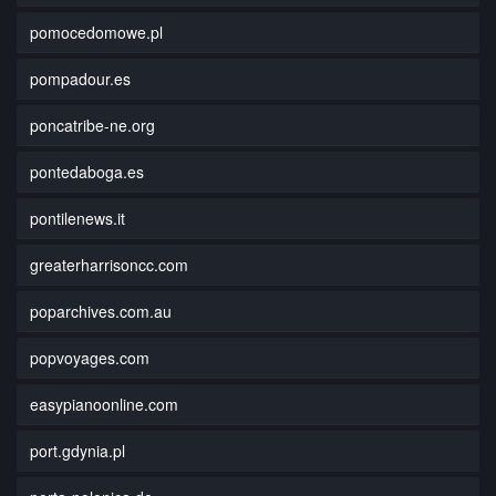
pomocedomowe.pl
pompadour.es
poncatribe-ne.org
pontedaboga.es
pontilenews.it
greaterharrisoncc.com
poparchives.com.au
popvoyages.com
easypianoonline.com
port.gdynia.pl