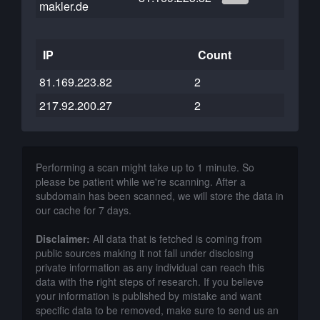
makler.de
IP
Count
81.169.223.82
2
217.92.200.27
2
Performing a scan might take up to 1 minute. So
please be patient while we're scanning. After a
subdomain has been scanned, we will store the data in
our cache for 7 days.
Disclaimer:
All data that is fetched is coming from
public sources making it not fall under disclosing
private information as any individual can reach this
data with the right steps of research. If you believe
your information is published by mistake and want
specific data to be removed, make sure to send us an