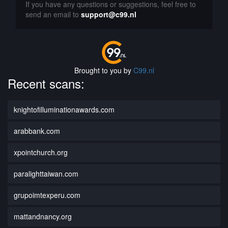
If you have any questions or suggestions, feel free to
send an email to
support@c99.nl
Brought to you by
C99.nl
Recent scans:
knightofilluminationawards.com
arabbank.com
xpointchurch.org
paralighttaiwan.com
grupoimtexperu.com
mattandnancy.org