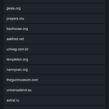
gesis.org
prayers.mu
baohouse.org
askfred.net
univag.com.br
templeton.org
nannyvan.org
thegunmuseum.com
universalstroi.su
astral.ru