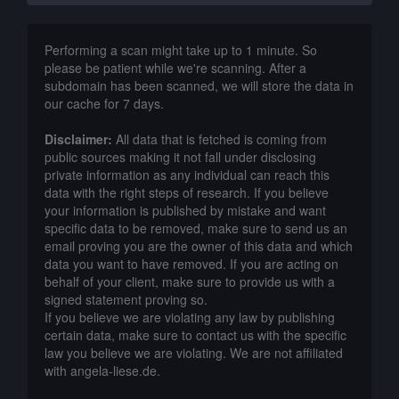
Performing a scan might take up to 1 minute. So
please be patient while we're scanning. After a
subdomain has been scanned, we will store the data in
our cache for 7 days.
Disclaimer:
All data that is fetched is coming from
public sources making it not fall under disclosing
private information as any individual can reach this
data with the right steps of research. If you believe
your information is published by mistake and want
specific data to be removed, make sure to send us an
email proving you are the owner of this data and which
data you want to have removed. If you are acting on
behalf of your client, make sure to provide us with a
signed statement proving so.
If you believe we are violating any law by publishing
certain data, make sure to contact us with the specific
law you believe we are violating. We are not affiliated
with angela-liese.de.