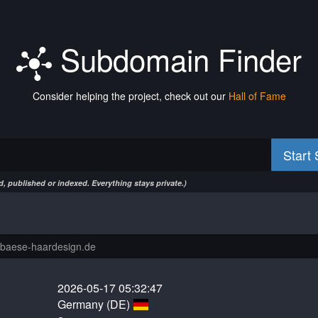
Subdomain Finder
Consider helping the project, check out our
Hall of Fame
Start
, published or indexed. Everything stays private.)
2026-05-17 05:32:47
Germany (DE)