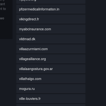
want
t to
pfizermedicalinformation.in
 we
vikingdirect.fr
myabcinsurance.com
vildmad.dk
villaazurmiami.com
villagealliance.org
villalaangostura.gov.ar
villathalgo.com
mogura.ru
ville-louviers.fr