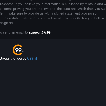
of research. If you believe your information is published by mistake and 
an email proving you are the owner of this data and which data you wan
lient, make sure to provide us with a signed statement proving so.
g certain data, make sure to contact us with the specific law you believe
design.de.
 to send an email to
support@c99.nl
Brought to you by
C99.nl