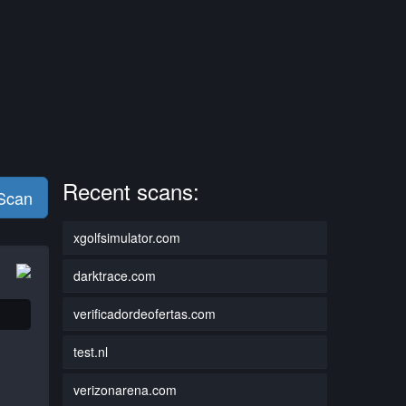
Recent scans:
 Scan
xgolfsimulator.com
darktrace.com
verificadordeofertas.com
test.nl
verizonarena.com