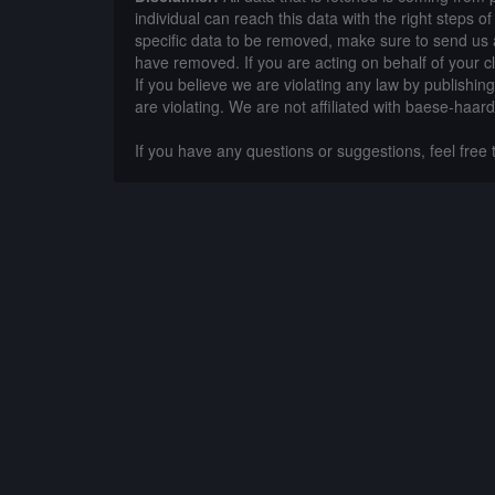
individual can reach this data with the right steps 
specific data to be removed, make sure to send us 
have removed. If you are acting on behalf of your c
If you believe we are violating any law by publishin
are violating. We are not affiliated with baese-haar
If you have any questions or suggestions, feel free