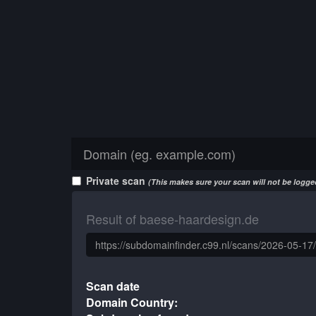
Private scan
(This makes sure your scan will not be logged
Result of baese-haardesign.de
Scan date
Domain Country: