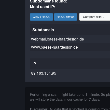
Subdomains found:
Most used IP:
Whois Check
Check Status
Subdomain
webmail.baese-haardesign.de
www.baese-haardesign.de
IP
89.163.154.95
Performing a scan might take up to 1 minute. So p
we will store the data in our cache for 7 days.
Disclaimer:
All data that is fetched is coming from 