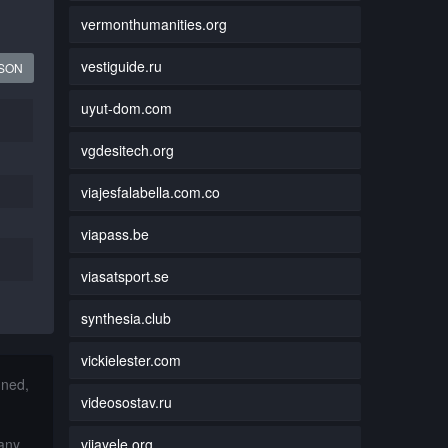
vermonthumanities.org
vestiguide.ru
JSON
uyut-dom.com
vgdesitech.org
viajesfalabella.com.co
viapass.be
viasatsport.se
synthesia.club
vickielester.com
nned,
videosostav.ru
vijayele.org
 any