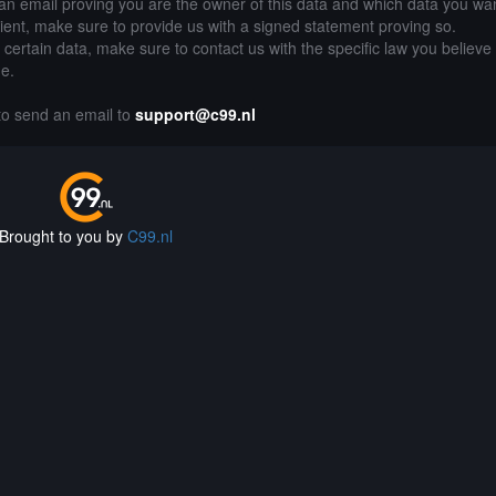
an email proving you are the owner of this data and which data you wan
lient, make sure to provide us with a signed statement proving so.
g certain data, make sure to contact us with the specific law you believe
de.
 to send an email to
support@c99.nl
Brought to you by
C99.nl