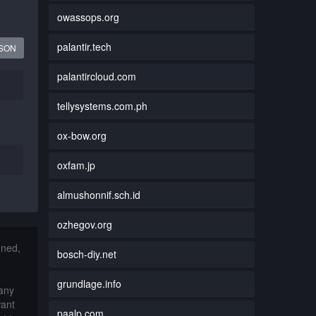
owassops.org
palantir.tech
JSON
palantircloud.com
tellysystems.com.ph
ox-bow.org
oxfam.jp
almushonnif.sch.id
ozhegov.org
nned,
bosch-diy.net
grundlage.info
 any
want
paalp.com