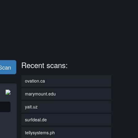
Recent scans:
 Scan
ovation.ca
marymount.edu
yait.uz
surfdeal.de
tellysystems.ph