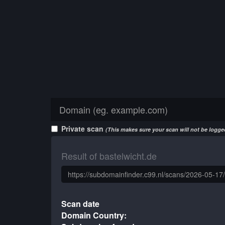
Private scan
(This makes sure your scan will not be logged
Result of bastelwicht.de
Scan date
Domain Country: