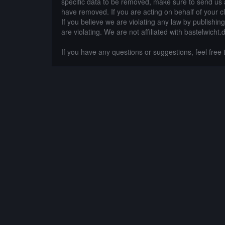
specific data to be removed, make sure to send us 
have removed. If you are acting on behalf of your c
If you believe we are violating any law by publishin
are violating. We are not affiliated with bastelwicht.
If you have any questions or suggestions, feel free