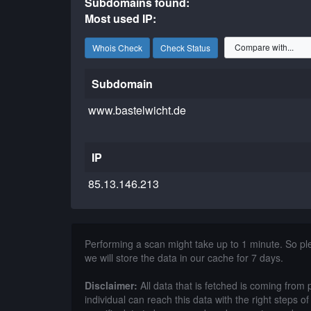
Subdomains found:
Most used IP:
Whois Check
Check Status
Subdomain
www.bastelwicht.de
IP
85.13.146.213
Performing a scan might take up to 1 minute. So p
we will store the data in our cache for 7 days.
Disclaimer:
All data that is fetched is coming from 
individual can reach this data with the right steps 