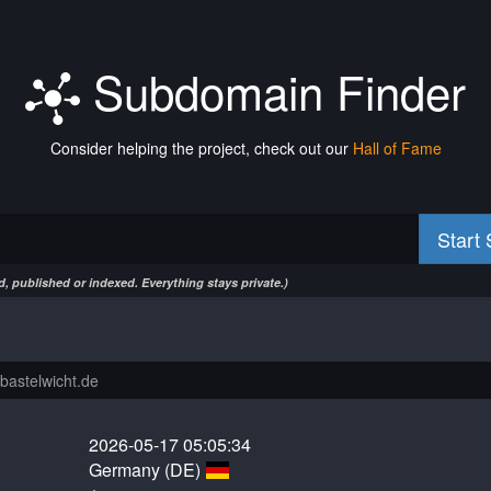
Subdomain Finder
Consider helping the project, check out our
Hall of Fame
Start
, published or indexed. Everything stays private.)
2026-05-17 05:05:34
Germany (DE)