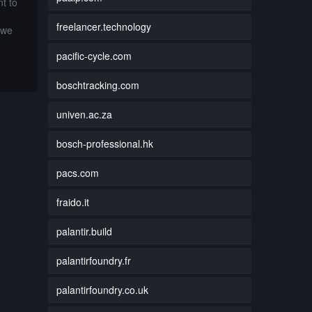
t to
freelancer.technology
 we
pacific-cycle.com
boschtracking.com
univen.ac.za
bosch-professional.hk
pacs.com
fraido.it
palantir.build
palantirfoundry.fr
palantirfoundry.co.uk