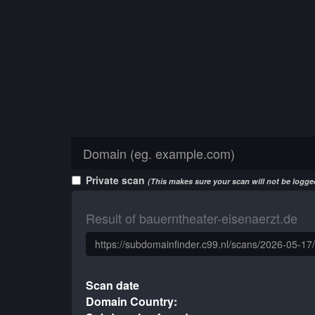
Private scan
(This makes sure your scan will not be logged
Result of bauerntheater-eisenaerzt.de
Scan date
Domain Country: