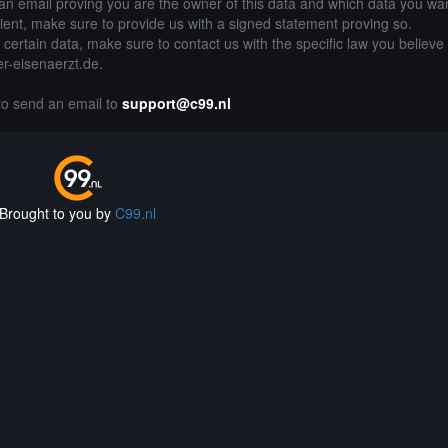
an email proving you are the owner of this data and which data you wan
lient, make sure to provide us with a signed statement proving so.
g certain data, make sure to contact us with the specific law you believe
er-eisenaerzt.de.
 to send an email to
support@c99.nl
Brought to you by
C99.nl