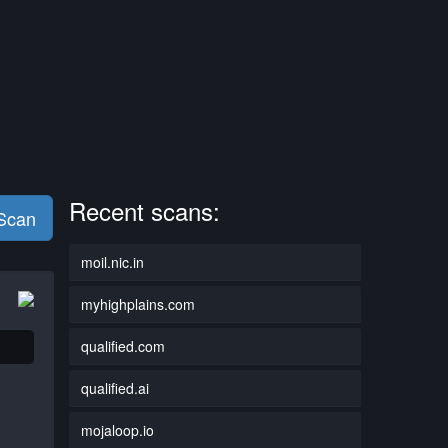
Recent scans:
 Scan
moil.nic.in
myhighplains.com
qualified.com
qualified.ai
mojaloop.io