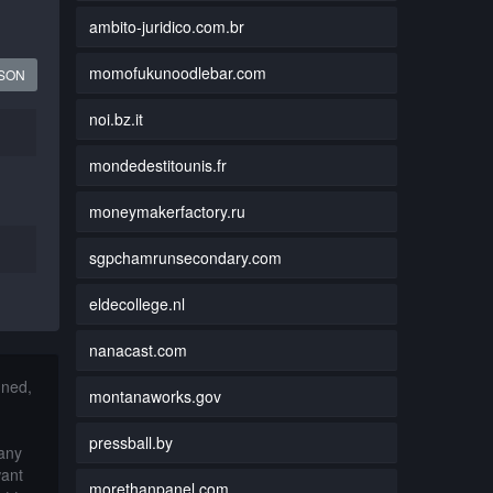
ambito-juridico.com.br
momofukunoodlebar.com
JSON
noi.bz.it
mondedestitounis.fr
moneymakerfactory.ru
sgpchamrunsecondary.com
eldecollege.nl
nanacast.com
nned,
montanaworks.gov
pressball.by
 any
want
morethanpanel.com