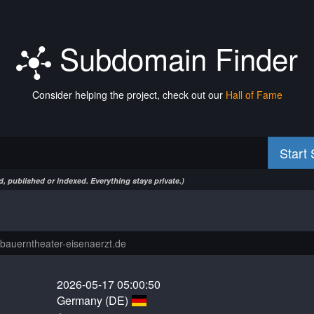
Subdomain Finder
Consider helping the project, check out our
Hall of Fame
Start
, published or indexed. Everything stays private.)
2026-05-17 05:00:50
Germany (DE)