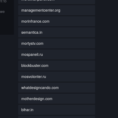
t to
managementcenter.org
 we
morinfrance.com
semantica.in
mortystv.com
mospaneli.ru
blockbuster.com
mosvolonter.ru
whatdesigncando.com
motherdesign.com
bihar.in