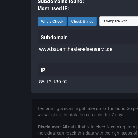
Subdomains found:
Most used IP:
Whois Check
Check Status
Subdomain
www.bauerntheater-eisenaerzt.de
IP
85.13.139.92
Performing a scan might take up to 1 minute. So p
we will store the data in our cache for 7 days.
Disclaimer:
All data that is fetched is coming from 
individual can reach this data with the right steps 