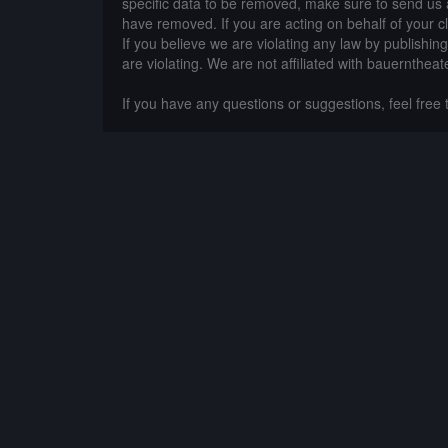
specific data to be removed, make sure to send us 
have removed. If you are acting on behalf of your c
If you believe we are violating any law by publishin
are violating. We are not affiliated with bauerntheat
If you have any questions or suggestions, feel free