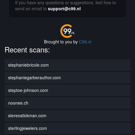
If you have any questions or suggestions, feel free to
send an email to
support@c99.nl
Brought to you by
C99.nl
Recent scans:
stephaniebricole.com
stephaniegarberauthor.com
steptoe-johnson.com
noonee.ch
stereostickman.com
sterlingjewelers.com