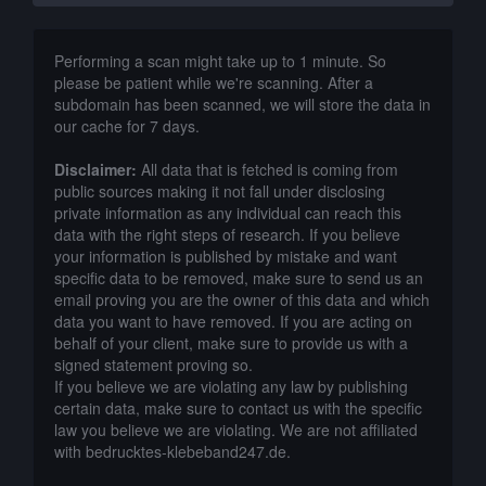
Performing a scan might take up to 1 minute. So
please be patient while we're scanning. After a
subdomain has been scanned, we will store the data in
our cache for 7 days.
Disclaimer:
All data that is fetched is coming from
public sources making it not fall under disclosing
private information as any individual can reach this
data with the right steps of research. If you believe
your information is published by mistake and want
specific data to be removed, make sure to send us an
email proving you are the owner of this data and which
data you want to have removed. If you are acting on
behalf of your client, make sure to provide us with a
signed statement proving so.
If you believe we are violating any law by publishing
certain data, make sure to contact us with the specific
law you believe we are violating. We are not affiliated
with bedrucktes-klebeband247.de.