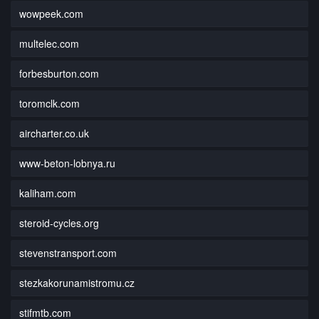
wowpeek.com
multelec.com
forbesburton.com
toromclk.com
aircharter.co.uk
www-beton-lobnya.ru
kaliham.com
steroid-cycles.org
stevenstransport.com
stezkakorunamistromu.cz
stifmtb.com