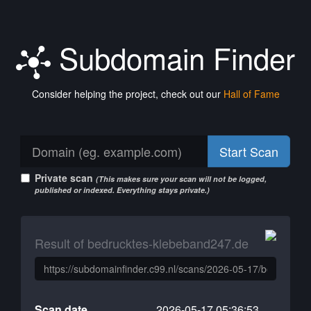
Subdomain Finder
Consider helping the project, check out our
Hall of Fame
Start Scan
Private scan
(This makes sure your scan will not be logged,
published or indexed. Everything stays private.)
Result of bedrucktes-klebeband247.de
Scan date
2026-05-17 05:36:53