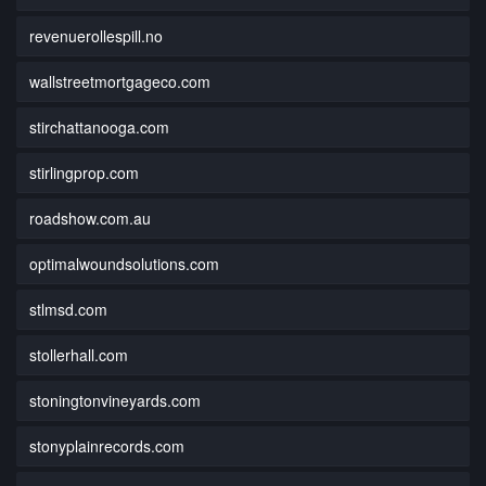
revenuerollespill.no
wallstreetmortgageco.com
stirchattanooga.com
stirlingprop.com
roadshow.com.au
optimalwoundsolutions.com
stlmsd.com
stollerhall.com
stoningtonvineyards.com
stonyplainrecords.com