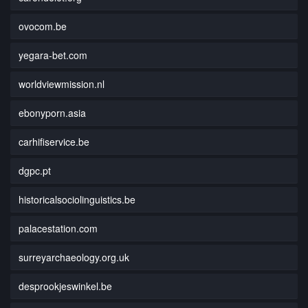
ovocom.be
yegara-bet.com
worldviewmission.nl
ebonyporn.asia
carhifiservice.be
dgpc.pt
historicalsociolinguistics.be
palacestation.com
surreyarchaeology.org.uk
desprookjeswinkel.be