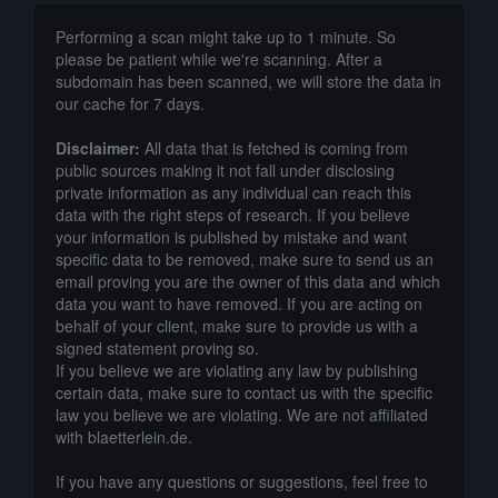
Performing a scan might take up to 1 minute. So
please be patient while we're scanning. After a
subdomain has been scanned, we will store the data in
our cache for 7 days.
Disclaimer:
All data that is fetched is coming from
public sources making it not fall under disclosing
private information as any individual can reach this
data with the right steps of research. If you believe
your information is published by mistake and want
specific data to be removed, make sure to send us an
email proving you are the owner of this data and which
data you want to have removed. If you are acting on
behalf of your client, make sure to provide us with a
signed statement proving so.
If you believe we are violating any law by publishing
certain data, make sure to contact us with the specific
law you believe we are violating. We are not affiliated
with blaetterlein.de.
If you have any questions or suggestions, feel free to