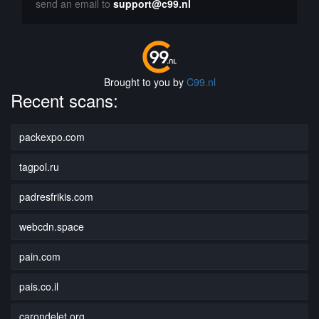
send an email to
support@c99.nl
Brought to you by
C99.nl
Recent scans:
packexpo.com
tagpol.ru
padresfrikis.com
webcdn.space
pain.com
pais.co.il
carondelet.org