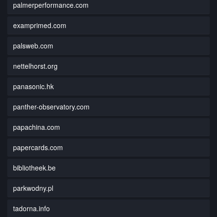
palmerperformance.com
examprimed.com
palsweb.com
nettelhorst.org
panasonic.hk
panther-observatory.com
papachina.com
papercards.com
bibliotheek.be
parkwodny.pl
tadorna.info