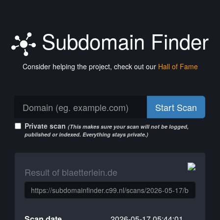
Subdomain Finder
Consider helping the project, check out our
Hall of Fame
Start Scan
Private scan
(This makes sure your scan will not be logged,
published or indexed. Everything stays private.)
Result of blaetterlein.de
Scan date
2026-05-17 05:44:01