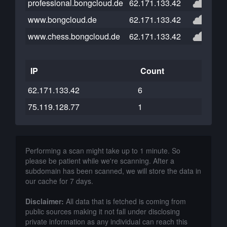
professional.bongcloud.de
62.171.133.42
www.bongcloud.de
62.171.133.42
www.chess.bongcloud.de
62.171.133.42
IP
Count
62.171.133.42
6
75.119.128.77
1
Performing a scan might take up to 1 minute. So
please be patient while we're scanning. After a
subdomain has been scanned, we will store the data in
our cache for 7 days.
Disclaimer:
All data that is fetched is coming from
public sources making it not fall under disclosing
private information as any individual can reach this