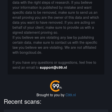
data with the right steps of research. If you believe
your information is published by mistake and want
specific data to be removed, make sure to send us an
email proving you are the owner of this data and which
data you want to have removed. If you are acting on
behalf of your client, make sure to provide us with a
signed statement proving so.
If you believe we are violating any law by publishing
certain data, make sure to contact us with the specific
law you believe we are violating. We are not affiliated
with bongcloud.de.
If you have any questions or suggestions, feel free to
send an email to
support@c99.nl
Brought to you by
C99.nl
Recent scans: