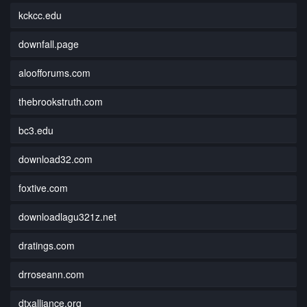
kckcc.edu
downfall.page
aloofforums.com
thebrookstruth.com
bc3.edu
download32.com
foxtive.com
downloadlagu321z.net
dratings.com
drroseann.com
dtxalliance.org