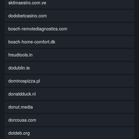
skilmaestro.com.ve
dodobetcasino.com
bosch-remotediagnostics.com
bosch-home-comfort.dk
freudtools.in
dodublin.ie
dominospizza.pl
donaldduck.nl
donut.media
dorcousa.com
dotdeb.org