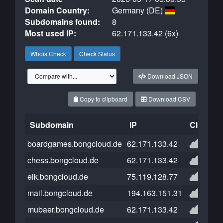
Domain Country:
Germany (DE)
Subdomains found:
8
Most used IP:
62.171.133.42 (6x)
Whois Check
Check Status
Download JSON
Copy to clipboard
Download CSV
Subdomain
IP
Cloudfla
boardgames.bongcloud.de
62.171.133.42
chess.bongcloud.de
62.171.133.42
elk.bongcloud.de
75.119.128.77
mail.bongcloud.de
194.163.151.31
mubaer.bongcloud.de
62.171.133.42