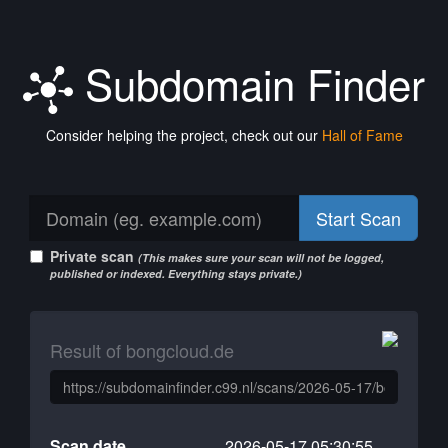
Subdomain Finder
Consider helping the project, check out our
Hall of Fame
Start Scan
Private scan
(This makes sure your scan will not be logged,
published or indexed. Everything stays private.)
Result of bongcloud.de
Scan date
2026-05-17 05:30:55