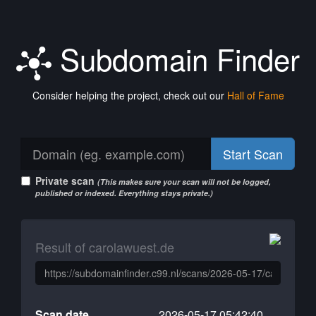
Subdomain Finder
Consider helping the project, check out our
Hall of Fame
Start Scan
Private scan
(This makes sure your scan will not be logged,
published or indexed. Everything stays private.)
Result of carolawuest.de
Scan date
2026-05-17 05:42:40