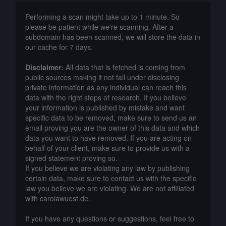
Performing a scan might take up to 1 minute. So
please be patient while we're scanning. After a
subdomain has been scanned, we will store the data in
our cache for 7 days.
Disclaimer:
All data that is fetched is coming from
public sources making it not fall under disclosing
private information as any individual can reach this
data with the right steps of research. If you believe
your information is published by mistake and want
specific data to be removed, make sure to send us an
email proving you are the owner of this data and which
data you want to have removed. If you are acting on
behalf of your client, make sure to provide us with a
signed statement proving so.
If you believe we are violating any law by publishing
certain data, make sure to contact us with the specific
law you believe we are violating. We are not affiliated
with carolawuest.de.
If you have any questions or suggestions, feel free to