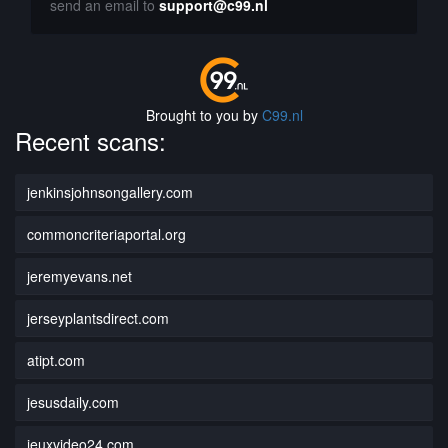
send an email to
support@c99.nl
Brought to you by
C99.nl
Recent scans:
jenkinsjohnsongallery.com
commoncriteriaportal.org
jeremyevans.net
jerseyplantsdirect.com
atipt.com
jesusdaily.com
jeuxvideo24.com