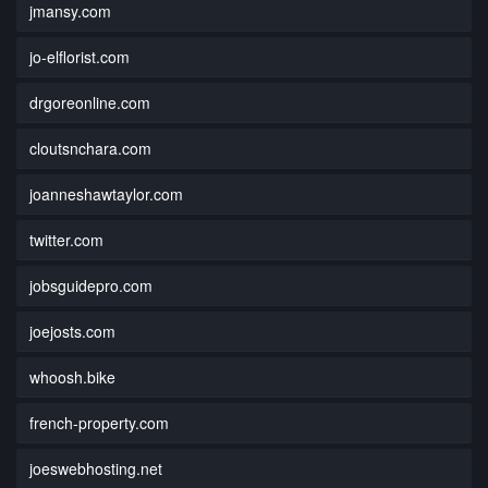
jmansy.com
jo-elflorist.com
drgoreonline.com
cloutsnchara.com
joanneshawtaylor.com
twitter.com
jobsguidepro.com
joejosts.com
whoosh.bike
french-property.com
joeswebhosting.net