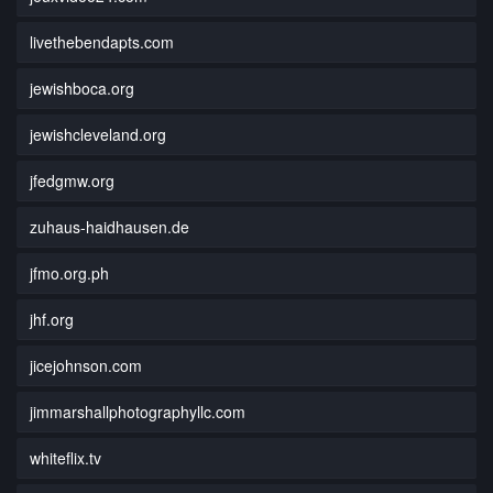
livethebendapts.com
jewishboca.org
jewishcleveland.org
jfedgmw.org
zuhaus-haidhausen.de
jfmo.org.ph
jhf.org
jicejohnson.com
jimmarshallphotographyllc.com
whiteflix.tv