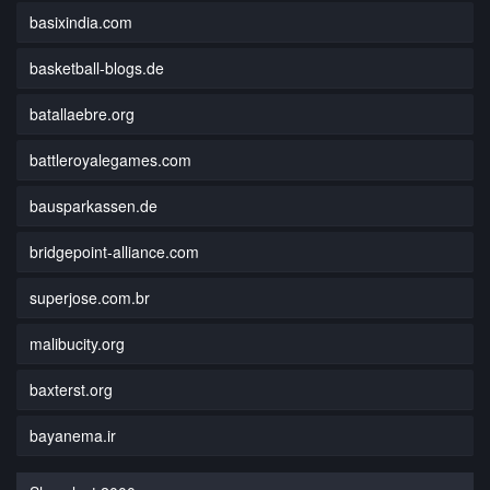
basixindia.com
basketball-blogs.de
batallaebre.org
battleroyalegames.com
bausparkassen.de
bridgepoint-alliance.com
superjose.com.br
malibucity.org
baxterst.org
bayanema.ir