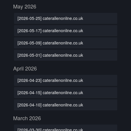
May 2026
[2026-05-25] caterallenonline.co.uk
[2026-05-17] caterallenonline.co.uk
[2026-05-09] caterallenonline.co.uk
[2026-05-01] caterallenonline.co.uk
April 2026
[2026-04-23] caterallenonline.co.uk
[2026-04-15] caterallenonline.co.uk
[2026-04-10] caterallenonline.co.uk
March 2026
[2026-03-30] caterallenonline.co.uk