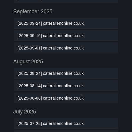
September 2025
[2025-09-24] caterallenonline.co.uk
[2025-09-10] caterallenonline.co.uk
[2025-09-01] caterallenonline.co.uk
August 2025
[2025-08-24] caterallenonline.co.uk
[2025-08-14] caterallenonline.co.uk
[2025-08-06] caterallenonline.co.uk
July 2025
[2025-07-25] caterallenonline.co.uk