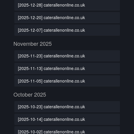
[2025-12-28] caterallenonline.co.uk
[2025-12-20] caterallenonline.co.uk
[2025-12-07] caterallenonline.co.uk
November 2025
[2025-11-23] caterallenonline.co.uk
[2025-11-13] caterallenonline.co.uk
[2025-11-05] caterallenonline.co.uk
October 2025
[2025-10-23] caterallenonline.co.uk
[2025-10-14] caterallenonline.co.uk
[2025-10-02] caterallenonline.co.uk