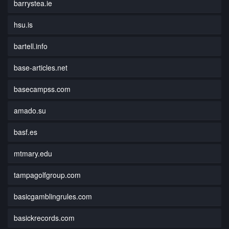
barrystea.ie
hsu.is
bartell.info
base-articles.net
basecampss.com
amado.su
basf.es
mtmary.edu
tampagolfgroup.com
basicgamblingrules.com
basickrecords.com