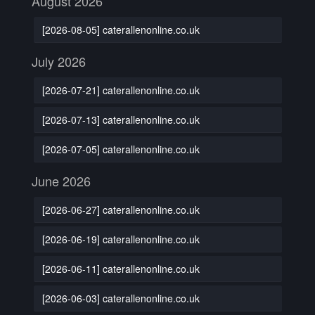
August 2026
[2026-08-05] caterallenonline.co.uk
July 2026
[2026-07-21] caterallenonline.co.uk
[2026-07-13] caterallenonline.co.uk
[2026-07-05] caterallenonline.co.uk
June 2026
[2026-06-27] caterallenonline.co.uk
[2026-06-19] caterallenonline.co.uk
[2026-06-11] caterallenonline.co.uk
[2026-06-03] caterallenonline.co.uk