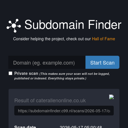
Subdomain Finder
Consider helping the project, check out our
Hall of Fame
Start Scan
Private scan
(This makes sure your scan will not be logged,
published or indexed. Everything stays private.)
Result of caterallenonline.co.uk
Scan date
2026-05-17 05:00:48