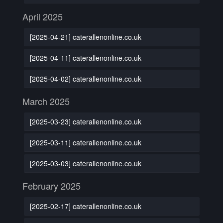
April 2025
[2025-04-21] caterallenonline.co.uk
[2025-04-11] caterallenonline.co.uk
[2025-04-02] caterallenonline.co.uk
March 2025
[2025-03-23] caterallenonline.co.uk
[2025-03-11] caterallenonline.co.uk
[2025-03-03] caterallenonline.co.uk
February 2025
[2025-02-17] caterallenonline.co.uk