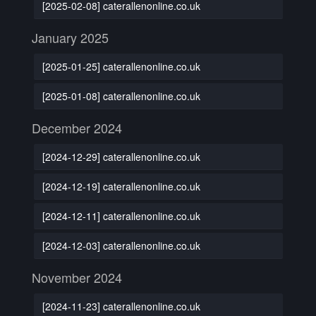
[2025-02-08] caterallenonline.co.uk
January 2025
[2025-01-25] caterallenonline.co.uk
[2025-01-08] caterallenonline.co.uk
December 2024
[2024-12-29] caterallenonline.co.uk
[2024-12-19] caterallenonline.co.uk
[2024-12-11] caterallenonline.co.uk
[2024-12-03] caterallenonline.co.uk
November 2024
[2024-11-23] caterallenonline.co.uk