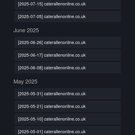
[2025-07-15] caterallenonline.co.uk
[2025-07-05] caterallenonline.co.uk
June 2025
[2025-06-26] caterallenonline.co.uk
[2025-06-17] caterallenonline.co.uk
[2025-06-08] caterallenonline.co.uk
May 2025
[2025-05-31] caterallenonline.co.uk
[2025-05-21] caterallenonline.co.uk
[2025-05-10] caterallenonline.co.uk
[2025-05-01] caterallenonline.co.uk