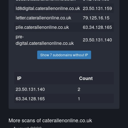
ld8digital.caterallenonline.co.uk
23.50.131.159
letter.caterallenonline.co.uk
79.125.16.15
pile.caterallenonline.co.uk
63.34.128.165
pre-
23.50.131.140
digital.caterallenonline.co.uk
Show 7 subdomains without IP
IP
Count
23.50.131.140
2
63.34.128.165
1
More scans of caterallenonline.co.uk