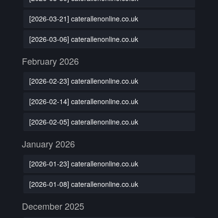
[2026-03-21] caterallenonline.co.uk
[2026-03-06] caterallenonline.co.uk
February 2026
[2026-02-23] caterallenonline.co.uk
[2026-02-14] caterallenonline.co.uk
[2026-02-05] caterallenonline.co.uk
January 2026
[2026-01-23] caterallenonline.co.uk
[2026-01-08] caterallenonline.co.uk
December 2025