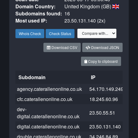
Domain Country:
United Kingdom (GB)
Subdomains found:
16
Most used IP:
23.50.131.140 (2x)
Whois Check
Check Status
Download CSV
Download JSON
Copy to clipboard
Subdomain
IP
Clou
agency.caterallenonline.co.uk
54.170.149.249
cfc.caterallenonline.co.uk
18.245.60.96
dev-
23.50.55.51
digital.caterallenonline.co.uk
digital.caterallenonline.co.uk
23.50.131.140
double.caterallenonline.co.uk
34.246.84.89