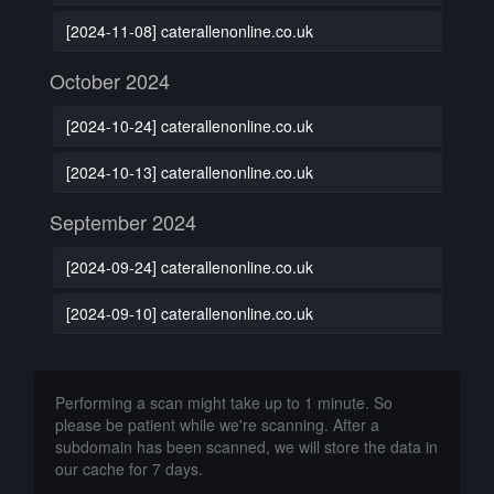
[2024-11-08] caterallenonline.co.uk
October 2024
[2024-10-24] caterallenonline.co.uk
[2024-10-13] caterallenonline.co.uk
September 2024
[2024-09-24] caterallenonline.co.uk
[2024-09-10] caterallenonline.co.uk
Performing a scan might take up to 1 minute. So
please be patient while we're scanning. After a
subdomain has been scanned, we will store the data in
our cache for 7 days.