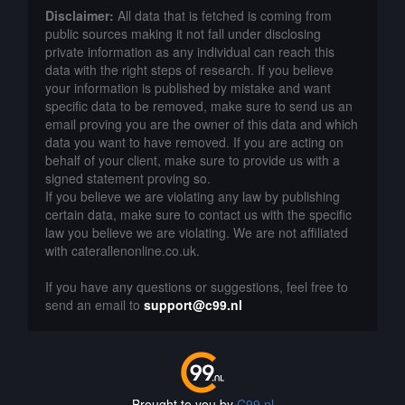
Disclaimer:
All data that is fetched is coming from
public sources making it not fall under disclosing
private information as any individual can reach this
data with the right steps of research. If you believe
your information is published by mistake and want
specific data to be removed, make sure to send us an
email proving you are the owner of this data and which
data you want to have removed. If you are acting on
behalf of your client, make sure to provide us with a
signed statement proving so.
If you believe we are violating any law by publishing
certain data, make sure to contact us with the specific
law you believe we are violating. We are not affiliated
with caterallenonline.co.uk.
If you have any questions or suggestions, feel free to
send an email to
support@c99.nl
Brought to you by
C99.nl