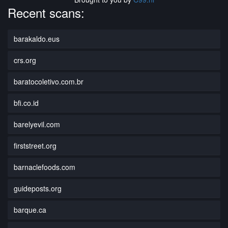
Recent scans:
barakaldo.eus
crs.org
baratocoletivo.com.br
bfi.co.id
barelyevil.com
firststreet.org
barnaclefoods.com
guideposts.org
barque.ca