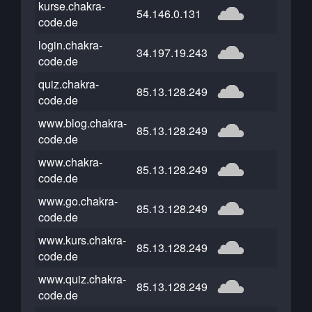
kurse.chakra-
54.146.0.131
code.de
login.chakra-
34.197.19.243
code.de
quiz.chakra-
85.13.128.249
code.de
www.blog.chakra-
85.13.128.249
code.de
www.chakra-
85.13.128.249
code.de
www.go.chakra-
85.13.128.249
code.de
www.kurs.chakra-
85.13.128.249
code.de
www.quiz.chakra-
85.13.128.249
code.de