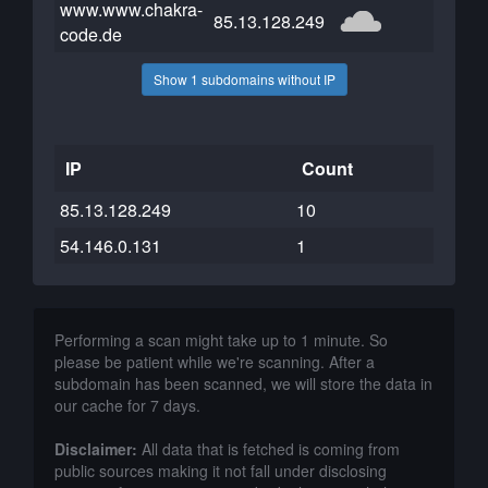
www.www.chakra-
85.13.128.249
code.de
Show 1 subdomains without IP
IP
Count
85.13.128.249
10
54.146.0.131
1
Performing a scan might take up to 1 minute. So
please be patient while we're scanning. After a
subdomain has been scanned, we will store the data in
our cache for 7 days.
Disclaimer:
All data that is fetched is coming from
public sources making it not fall under disclosing