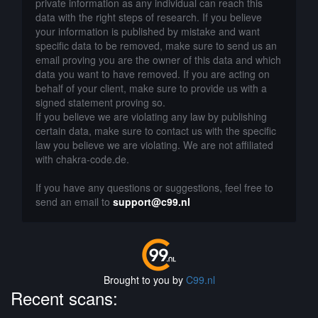
private information as any individual can reach this
data with the right steps of research. If you believe
your information is published by mistake and want
specific data to be removed, make sure to send us an
email proving you are the owner of this data and which
data you want to have removed. If you are acting on
behalf of your client, make sure to provide us with a
signed statement proving so.
If you believe we are violating any law by publishing
certain data, make sure to contact us with the specific
law you believe we are violating. We are not affiliated
with chakra-code.de.
If you have any questions or suggestions, feel free to
send an email to
support@c99.nl
Brought to you by
C99.nl
Recent scans: