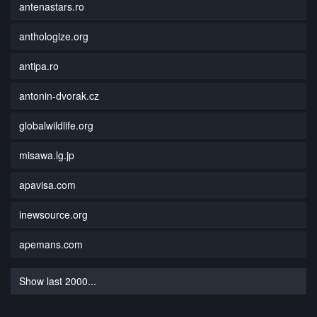
antenastars.ro
anthologize.org
antipa.ro
antonin-dvorak.cz
globalwildlife.org
misawa.lg.jp
apavisa.com
inewsource.org
apemans.com
Show last 2000...