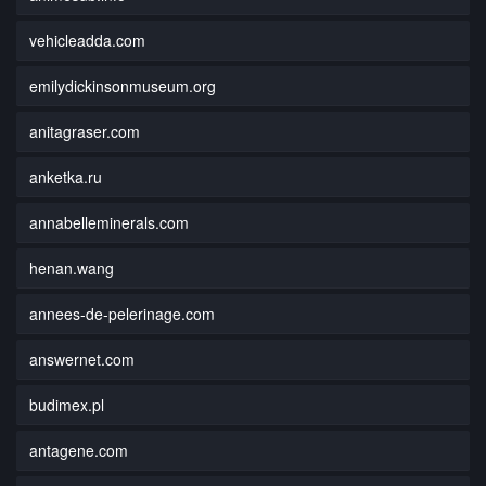
vehicleadda.com
emilydickinsonmuseum.org
anitagraser.com
anketka.ru
annabelleminerals.com
henan.wang
annees-de-pelerinage.com
answernet.com
budimex.pl
antagene.com