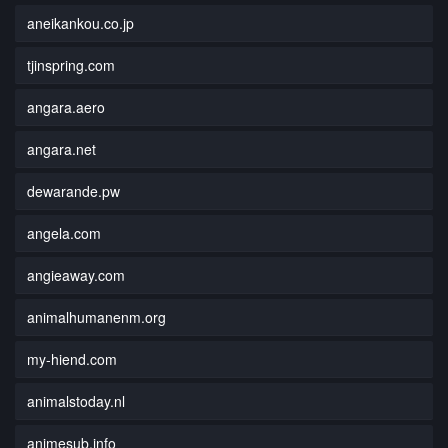
aneikankou.co.jp
tjinspring.com
angara.aero
angara.net
dewarande.pw
angela.com
angieaway.com
animalhumanenm.org
my-hiend.com
animalstoday.nl
animesub.info