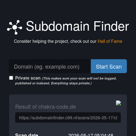
Subdomain Finder
Consider helping the project, check out our
Hall of Fame
Start Scan
Private scan
(This makes sure your scan will not be logged,
published or indexed. Everything stays private.)
Result of chakra-code.de
Scan date
2026-05-17 05:04:48