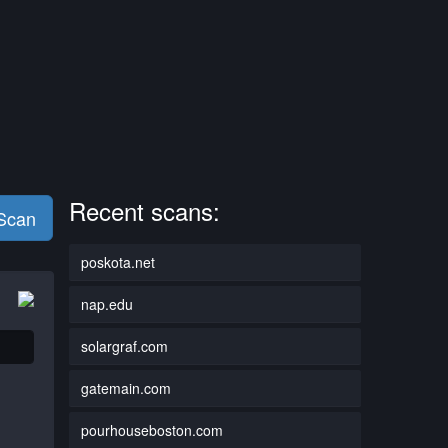
Recent scans:
 Scan
poskota.net
nap.edu
solargraf.com
gatemain.com
pourhouseboston.com