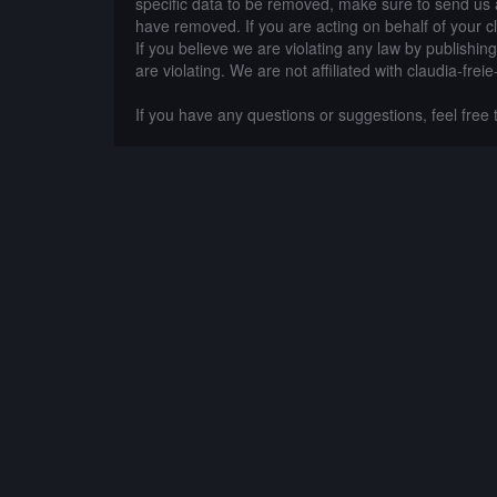
specific data to be removed, make sure to send us 
have removed. If you are acting on behalf of your c
If you believe we are violating any law by publishin
are violating. We are not affiliated with claudia-frei
If you have any questions or suggestions, feel free