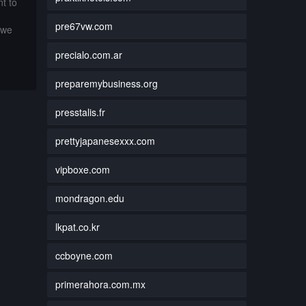
t to
pre67vw.com
 we
precialo.com.ar
preparemybusiness.org
presstalis.fr
prettyjapanesexxx.com
vipboxe.com
mondragon.edu
lkpat.co.kr
ccboyne.com
primerahora.com.mx