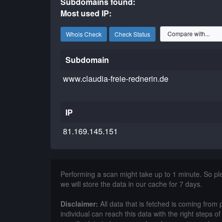
Subdomains found:
Most used IP:
Whois Check
Check Status
Subdomain
www.claudia-freie-rednerin.de
IP
81.169.145.151
Performing a scan might take up to 1 minute. So p
we will store the data in our cache for 7 days.
Disclaimer:
All data that is fetched is coming from 
individual can reach this data with the right steps 