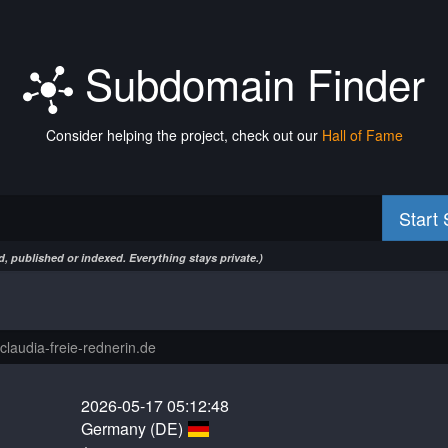
Subdomain Finder
Consider helping the project, check out our
Hall of Fame
Start
, published or indexed. Everything stays private.)
2026-05-17 05:12:48
Germany (DE)