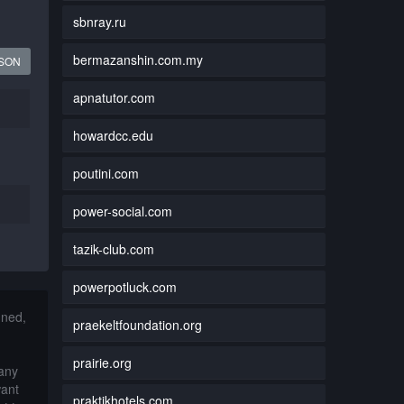
sbnray.ru
bermazanshin.com.my
JSON
apnatutor.com
howardcc.edu
poutini.com
power-social.com
tazik-club.com
powerpotluck.com
nned,
praekeltfoundation.org
prairie.org
 any
want
praktikhotels.com