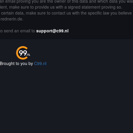
an email proving you are the owner of this data and which data you wan
lient, make sure to provide us with a signed statement proving so.
g certain data, make sure to contact us with the specific law you believe
e-rednerin.de.
 to send an email to
support@c99.nl
Brought to you by
C99.nl