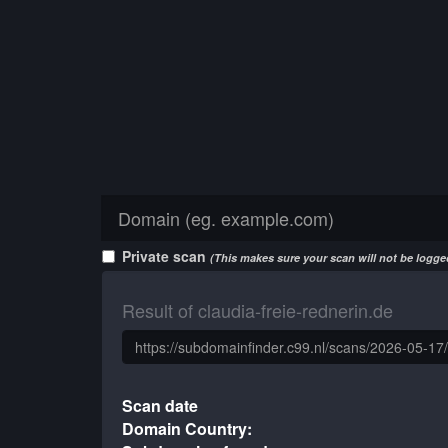
Private scan
(This makes sure your scan will not be logged
Result of claudia-freie-rednerin.de
Scan date
Domain Country: