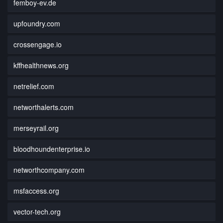
femboy-ev.de
upfoundry.com
crossengage.io
kffhealthnews.org
netrelief.com
networthalerts.com
merseyrail.org
bloodhoundenterprise.io
networthcompany.com
msfaccess.org
vector-tech.org