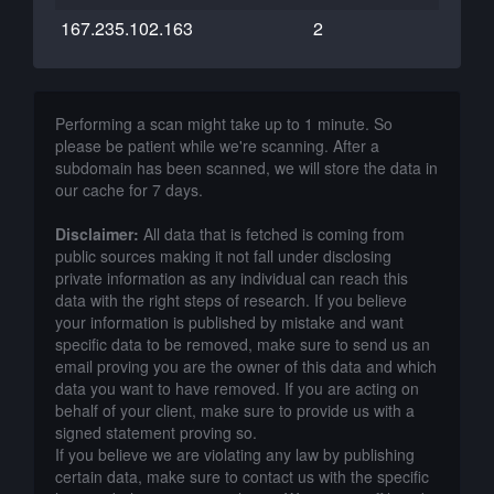
167.235.102.163
2
Performing a scan might take up to 1 minute. So
please be patient while we're scanning. After a
subdomain has been scanned, we will store the data in
our cache for 7 days.
Disclaimer:
All data that is fetched is coming from
public sources making it not fall under disclosing
private information as any individual can reach this
data with the right steps of research. If you believe
your information is published by mistake and want
specific data to be removed, make sure to send us an
email proving you are the owner of this data and which
data you want to have removed. If you are acting on
behalf of your client, make sure to provide us with a
signed statement proving so.
If you believe we are violating any law by publishing
certain data, make sure to contact us with the specific