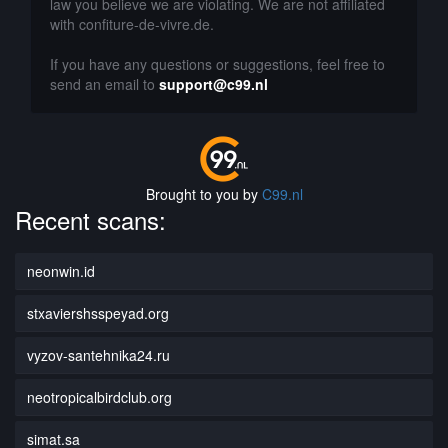
law you believe we are violating. We are not affiliated
with confiture-de-vivre.de.
If you have any questions or suggestions, feel free to
send an email to
support@c99.nl
Brought to you by
C99.nl
Recent scans:
neonwin.id
stxaviershsspeyad.org
vyzov-santehnika24.ru
neotropicalbirdclub.org
simat.sa