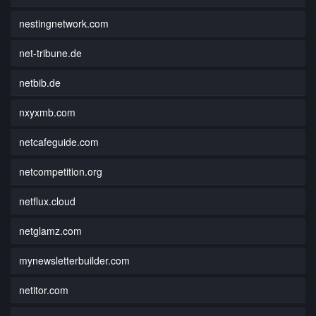
nestingnetwork.com
net-tribune.de
netbib.de
nxyxmb.com
netcafeguide.com
netcompetition.org
netflux.cloud
netglamz.com
mynewsletterbuilder.com
netitor.com