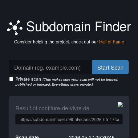
Subdomain Finder
Consider helping the project, check out our
Hall of Fame
Start Scan
Private scan
(This makes sure your scan will not be logged,
published or indexed. Everything stays private.)
Result of confiture-de-vivre.de
Scan date
2026-05-17 05:30:46