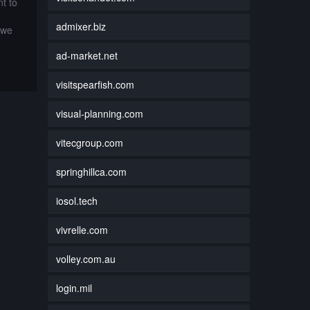
t to
admixer.biz
 we
ad-market.net
visitspearfish.com
visual-planning.com
vitecgroup.com
springhillca.com
iosol.tech
vivrelle.com
volley.com.au
login.mil