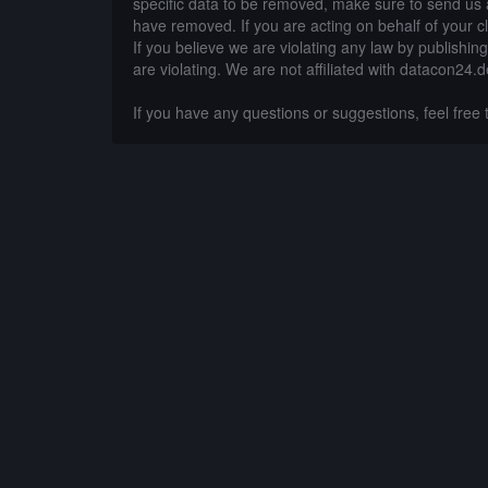
specific data to be removed, make sure to send us 
have removed. If you are acting on behalf of your c
If you believe we are violating any law by publishin
are violating. We are not affiliated with datacon24.d
If you have any questions or suggestions, feel free