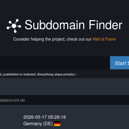
Subdomain Finder
Consider helping the project, check out our
Hall of Fame
Start
, published or indexed. Everything stays private.)
2026-05-17 05:26:16
Germany (DE)