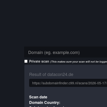
Private scan
(This makes sure your scan will not be logged
Result of datacon24.de
Scan date
Domain Country: