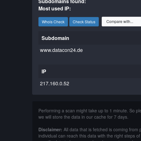
Subdomains found:
Most used IP:
Whois Check
Check Status
Subdomain
www.datacon24.de
IP
217.160.0.52
Performing a scan might take up to 1 minute. So p
we will store the data in our cache for 7 days.
Disclaimer:
All data that is fetched is coming from 
individual can reach this data with the right steps 