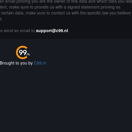
an email proving you are the owner of this data and which data you wan
lient, make sure to provide us with a signed statement proving so.
g certain data, make sure to contact us with the specific law you believe
e.
 to send an email to
support@c99.nl
Brought to you by
C99.nl