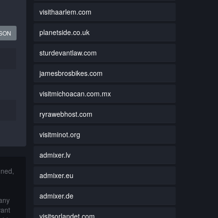
visithaarlem.com
planetside.co.uk
JSON
sturdevantlaw.com
jamesbrosbikes.com
visitmichoacan.com.mx
ryrawebhost.com
visitminot.org
admixer.lv
nned,
admixer.eu
admixer.de
 any
want
visitsorlandet.com