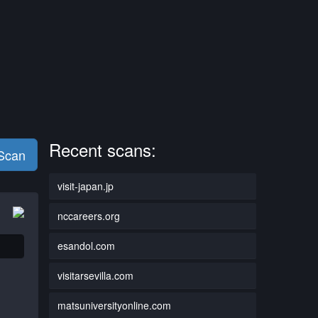
Recent scans:
 Scan
visit-japan.jp
nccareers.org
esandol.com
visitarsevilla.com
matsuniversityonline.com