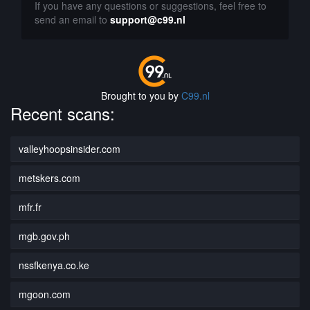
If you have any questions or suggestions, feel free to
send an email to
support@c99.nl
Brought to you by
C99.nl
Recent scans:
valleyhoopsinsider.com
metskers.com
mfr.fr
mgb.gov.ph
nssfkenya.co.ke
mgoon.com