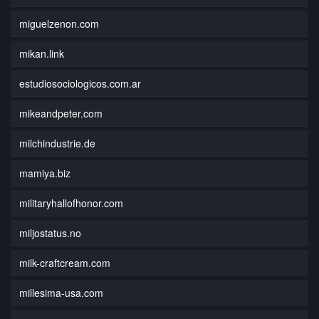
miguelzenon.com
mikan.link
estudiosociologicos.com.ar
mikeandpeter.com
milchindustrie.de
mamiya.biz
militaryhallofhonor.com
miljostatus.no
milk-craftcream.com
millesima-usa.com