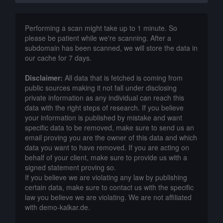
Performing a scan might take up to 1 minute. So
please be patient while we're scanning. After a
subdomain has been scanned, we will store the data in
our cache for 7 days.
Disclaimer:
All data that is fetched is coming from
public sources making it not fall under disclosing
private information as any individual can reach this
data with the right steps of research. If you believe
your information is published by mistake and want
specific data to be removed, make sure to send us an
email proving you are the owner of this data and which
data you want to have removed. If you are acting on
behalf of your client, make sure to provide us with a
signed statement proving so.
If you believe we are violating any law by publishing
certain data, make sure to contact us with the specific
law you believe we are violating. We are not affiliated
with demo-kalkar.de.