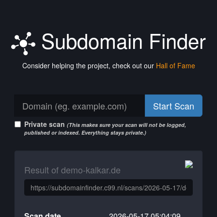
Subdomain Finder
Consider helping the project, check out our
Hall of Fame
Start Scan
Private scan
(This makes sure your scan will not be logged,
published or indexed. Everything stays private.)
Result of demo-kalkar.de
Scan date
2026-05-17 05:04:09