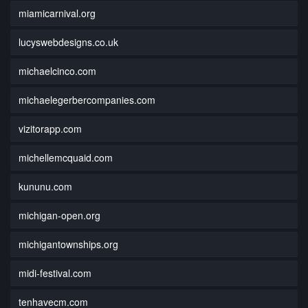
miamicarnival.org
lucyswebdesigns.co.uk
michaelcinco.com
michaelegerbercompanies.com
vizitorapp.com
michellemcquaid.com
kununu.com
michigan-open.org
michigantownships.org
midi-festival.com
tenhavecm.com