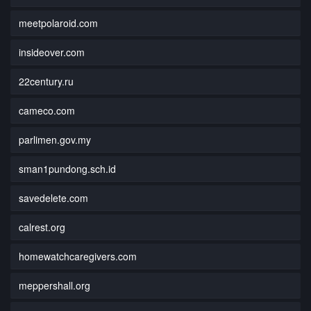
meetpolaroid.com
insideover.com
22century.ru
cameco.com
parlimen.gov.my
sman1pundong.sch.id
savedelete.com
calrest.org
homewatchcaregivers.com
meppershall.org