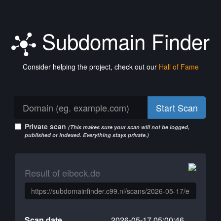
Subdomain Finder
Consider helping the project, check out our
Hall of Fame
Start Scan
Private scan
(This makes sure your scan will not be logged,
published or indexed. Everything stays private.)
Result of eibeck.de
Scan date
2026-05-17 05:00:46