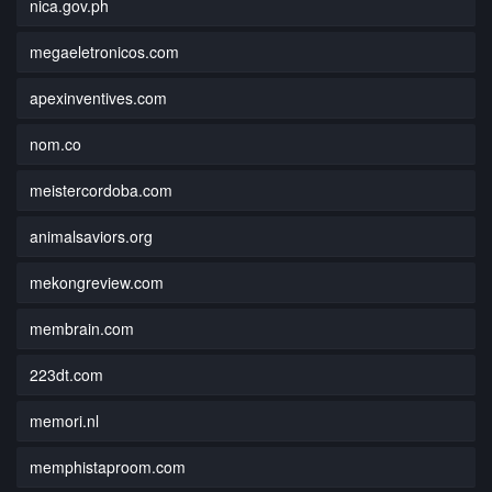
nica.gov.ph
megaeletronicos.com
apexinventives.com
nom.co
meistercordoba.com
animalsaviors.org
mekongreview.com
membrain.com
223dt.com
memori.nl
memphistaproom.com