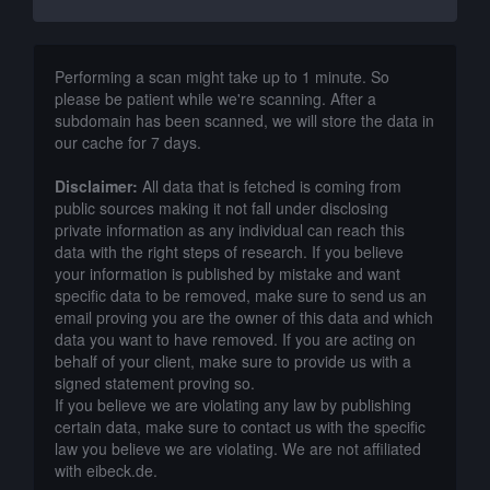
Performing a scan might take up to 1 minute. So
please be patient while we're scanning. After a
subdomain has been scanned, we will store the data in
our cache for 7 days.
Disclaimer:
All data that is fetched is coming from
public sources making it not fall under disclosing
private information as any individual can reach this
data with the right steps of research. If you believe
your information is published by mistake and want
specific data to be removed, make sure to send us an
email proving you are the owner of this data and which
data you want to have removed. If you are acting on
behalf of your client, make sure to provide us with a
signed statement proving so.
If you believe we are violating any law by publishing
certain data, make sure to contact us with the specific
law you believe we are violating. We are not affiliated
with eibeck.de.