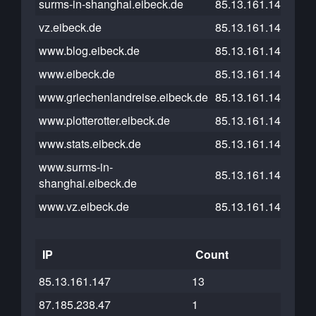
surms-in-shanghai.eibeck.de
85.13.161.147
vz.eibeck.de
85.13.161.147
www.blog.eibeck.de
85.13.161.147
www.eibeck.de
85.13.161.147
www.griechenlandreise.eibeck.de
85.13.161.147
www.plotterotter.eibeck.de
85.13.161.147
www.stats.eibeck.de
85.13.161.147
www.surms-in-
85.13.161.147
shanghai.eibeck.de
www.vz.eibeck.de
85.13.161.147
IP
Count
85.13.161.147
13
87.185.238.47
1