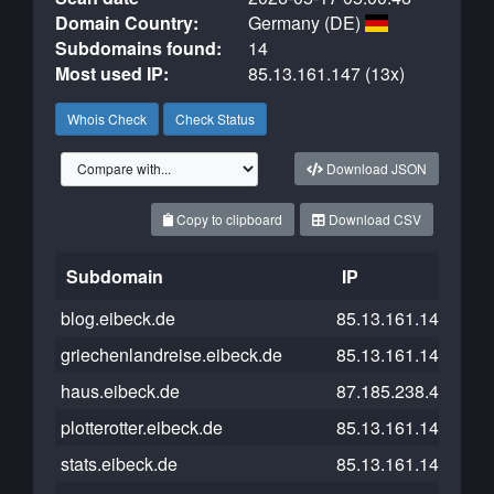
Domain Country:
Germany (DE)
Subdomains found:
14
Most used IP:
85.13.161.147 (13x)
Whois Check
Check Status
Download JSON
Copy to clipboard
Download CSV
Subdomain
IP
Clo
blog.eibeck.de
85.13.161.147
griechenlandreise.eibeck.de
85.13.161.147
haus.eibeck.de
87.185.238.47
plotterotter.eibeck.de
85.13.161.147
stats.eibeck.de
85.13.161.147