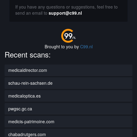
If you have any questions or suggestions, feel free to
send an email to
support@c99.nl
Brought to you by
C99.nl
Recent scans:
medicaldirector.com
schau-rein-sachsen.de
medicaloptica.es
pwgsc.gc.ca
medicis-patrimoine.com
chabadrutgers.com