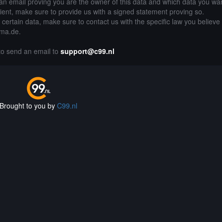
an email proving you are the owner of this data and which data you wan
lient, make sure to provide us with a signed statement proving so.
g certain data, make sure to contact us with the specific law you believe
ama.de.
 to send an email to
support@c99.nl
Brought to you by
C99.nl