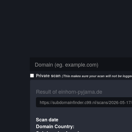
Private scan
(This makes sure your scan will not be logged
Result of einhorn-pyjama.de
Scan date
Domain Country: