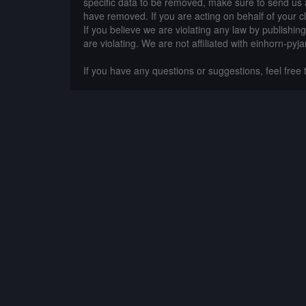
specific data to be removed, make sure to send us 
have removed. If you are acting on behalf of your c
If you believe we are violating any law by publishin
are violating. We are not affiliated with einhorn-pyj
If you have any questions or suggestions, feel free