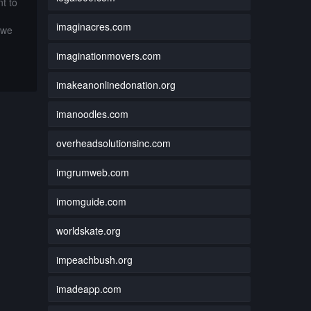
t to
imaginacres.com
 we
imaginationmovers.com
imakeanonlinedonation.org
imanoodles.com
overheadsolutionsinc.com
imgrumweb.com
imomguide.com
worldskate.org
impeachbush.org
imadeapp.com