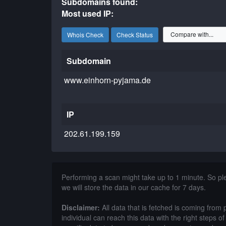
Subdomains found:
Most used IP:
Whois Check
Check Status
Subdomain
www.einhorn-pyjama.de
IP
202.61.199.159
Performing a scan might take up to 1 minute. So p
we will store the data in our cache for 7 days.
Disclaimer:
All data that is fetched is coming from 
individual can reach this data with the right steps 