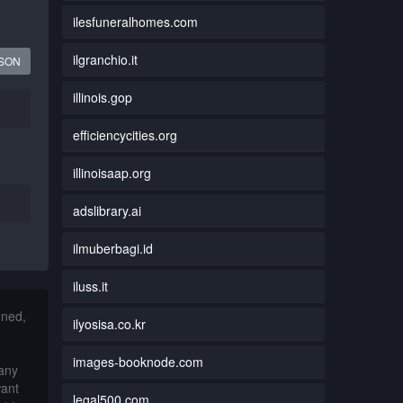
ilesfuneralhomes.com
ilgranchio.it
JSON
illinois.gop
efficiencycities.org
illinoisaap.org
adslibrary.ai
ilmuberbagi.id
iluss.it
nned,
ilyosisa.co.kr
images-booknode.com
 any
want
legal500.com