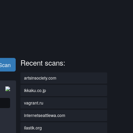
Recent scans:
 Scan
artsinsociety.com
ikkaku.co.jp
vagrant.ru
internetseattlewa.com
ilastik.org