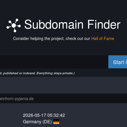
Subdomain Finder
Consider helping the project, check out our
Hall of Fame
Start
, published or indexed. Everything stays private.)
2026-05-17 05:32:42
Germany (DE)