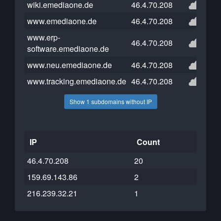
wiki.emediaone.de
46.4.70.208
www.emediaone.de
46.4.70.208
www.erp-
46.4.70.208
software.emediaone.de
www.neu.emediaone.de
46.4.70.208
www.tracking.emediaone.de
46.4.70.208
Show 1 subdomains without IP
IP
Count
46.4.70.208
20
159.69.143.86
2
216.239.32.21
1