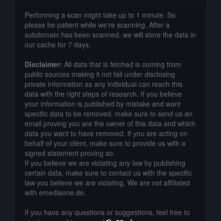
Performing a scan might take up to 1 minute. So
please be patient while we're scanning. After a
subdomain has been scanned, we will store the data in
our cache for 7 days.
Disclaimer:
All data that is fetched is coming from
public sources making it not fall under disclosing
private information as any individual can reach this
data with the right steps of research. If you believe
your information is published by mistake and want
specific data to be removed, make sure to send us an
email proving you are the owner of this data and which
data you want to have removed. If you are acting on
behalf of your client, make sure to provide us with a
signed statement proving so.
If you believe we are violating any law by publishing
certain data, make sure to contact us with the specific
law you believe we are violating. We are not affiliated
with emediaone.de.
If you have any questions or suggestions, feel free to