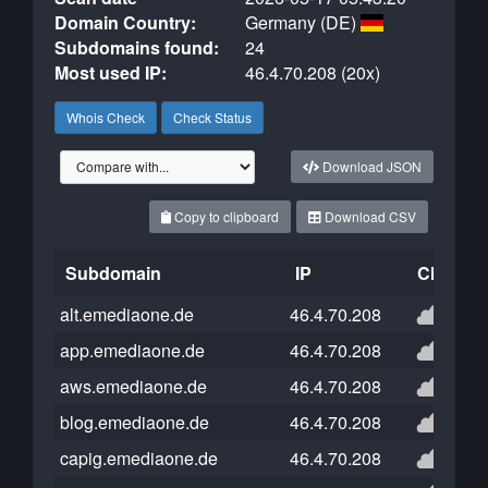
Domain Country:
Germany (DE)
Subdomains found:
24
Most used IP:
46.4.70.208 (20x)
Whois Check
Check Status
Download JSON
Copy to clipboard
Download CSV
Subdomain
IP
Cloudfla
alt.emediaone.de
46.4.70.208
app.emediaone.de
46.4.70.208
aws.emediaone.de
46.4.70.208
blog.emediaone.de
46.4.70.208
capig.emediaone.de
46.4.70.208