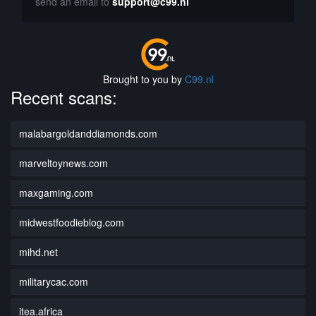
send an email to
support@c99.nl
Brought to you by
C99.nl
Recent scans:
malabargoldanddiamonds.com
marveltoynews.com
maxgaming.com
midwestfoodieblog.com
mihd.net
militarycac.com
itea.africa