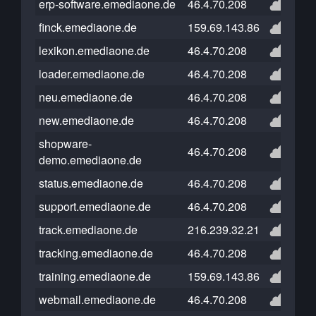
erp-software.emediaone.de
46.4.70.208
finck.emediaone.de
159.69.143.86
lexikon.emediaone.de
46.4.70.208
loader.emediaone.de
46.4.70.208
neu.emediaone.de
46.4.70.208
new.emediaone.de
46.4.70.208
shopware-
46.4.70.208
demo.emediaone.de
status.emediaone.de
46.4.70.208
support.emediaone.de
46.4.70.208
track.emediaone.de
216.239.32.21
tracking.emediaone.de
46.4.70.208
training.emediaone.de
159.69.143.86
webmail.emediaone.de
46.4.70.208