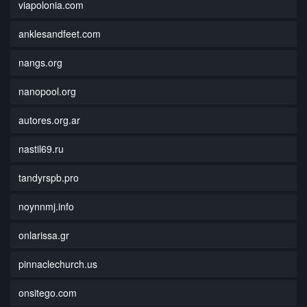
viapolonia.com
anklesandfeet.com
nangs.org
nanopool.org
autores.org.ar
nastil69.ru
tandyrspb.pro
noynnmj.info
onlarissa.gr
pinnaclechurch.us
onsitego.com