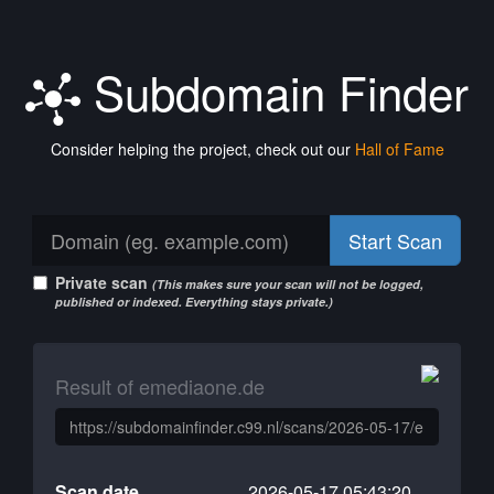
Subdomain Finder
Consider helping the project, check out our
Hall of Fame
Start Scan
Private scan
(This makes sure your scan will not be logged,
published or indexed. Everything stays private.)
Result of emediaone.de
Scan date
2026-05-17 05:43:20