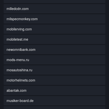
milledcdn.com
milspecmonkey.com
mobilerving.com
mobiletest.me
newomnibank.com
mods-menu.ru
mosautoshina.ru
motorhelmets.com
abantak.com
musiker-board.de