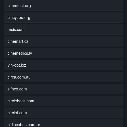
cimmfest.org
cincyzoo.org
mcis.com
cinemart.cz
cinemetrics.lv
vin-opt.biz
circa.com.au
slfhc8.com
circleback.com
circlet.com
cirilocabos.com.br