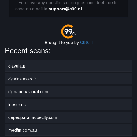
If you have any questions or suggestions, feel free to
send an email to
support@c99.nl
Brought to you by
C99.nl
Recent scans:
ciavula.it
cigales.asso.fr
cignabehavioral.com
loeser.us
depedparanaquecity.com
medfin.com.au