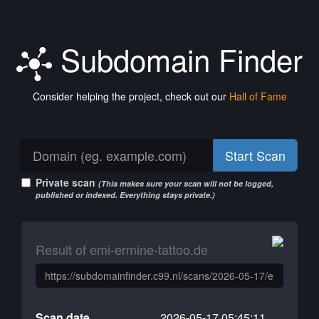
Subdomain Finder
Consider helping the project, check out our
Hall of Fame
Start Scan
Private scan
(This makes sure your scan will not be logged,
published or indexed. Everything stays private.)
Result of emi-ermine-tattoo.de
Scan date
2026-05-17 05:45:11