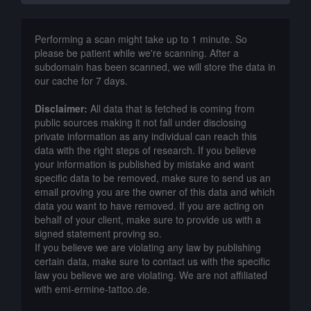
Performing a scan might take up to 1 minute. So
please be patient while we're scanning. After a
subdomain has been scanned, we will store the data in
our cache for 7 days.
Disclaimer:
All data that is fetched is coming from
public sources making it not fall under disclosing
private information as any individual can reach this
data with the right steps of research. If you believe
your information is published by mistake and want
specific data to be removed, make sure to send us an
email proving you are the owner of this data and which
data you want to have removed. If you are acting on
behalf of your client, make sure to provide us with a
signed statement proving so.
If you believe we are violating any law by publishing
certain data, make sure to contact us with the specific
law you believe we are violating. We are not affiliated
with emi-ermine-tattoo.de.