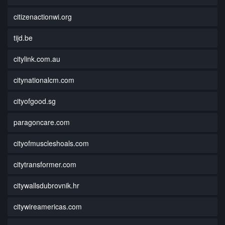
citizenactionwi.org
tijd.be
citylink.com.au
citynationalcm.com
cityofgood.sg
paragoncare.com
cityofmuscleshoals.com
citytransformer.com
citywallsdubrovnik.hr
citywireamericas.com