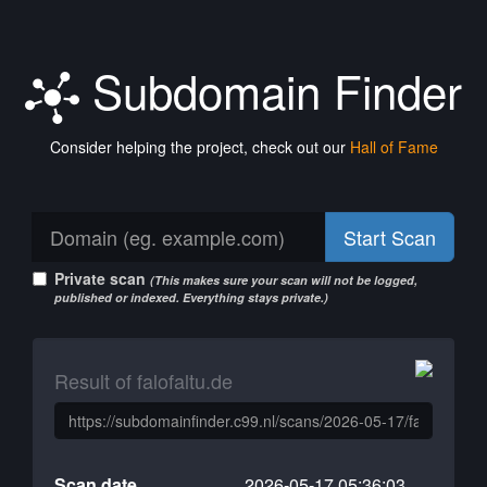
Subdomain Finder
Consider helping the project, check out our
Hall of Fame
Start Scan
Private scan
(This makes sure your scan will not be logged,
published or indexed. Everything stays private.)
Result of falofaltu.de
Scan date
2026-05-17 05:36:03