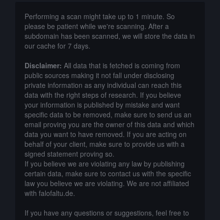
Performing a scan might take up to 1 minute. So
please be patient while we're scanning. After a
subdomain has been scanned, we will store the data in
our cache for 7 days.
Disclaimer:
All data that is fetched is coming from
public sources making it not fall under disclosing
private information as any individual can reach this
data with the right steps of research. If you believe
your information is published by mistake and want
specific data to be removed, make sure to send us an
email proving you are the owner of this data and which
data you want to have removed. If you are acting on
behalf of your client, make sure to provide us with a
signed statement proving so.
If you believe we are violating any law by publishing
certain data, make sure to contact us with the specific
law you believe we are violating. We are not affiliated
with falofaltu.de.
If you have any questions or suggestions, feel free to