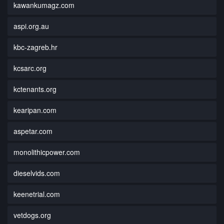
kawankumagz.com
aspi.org.au
kbc-zagreb.hr
kcsarc.org
kctenants.org
kearipan.com
aspetar.com
monolithicpower.com
dieselvids.com
keenetrial.com
vetdogs.org