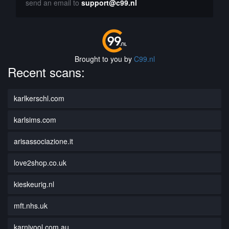
send an email to
support@c99.nl
Brought to you by
C99.nl
Recent scans:
karlkerschl.com
karlsims.com
arisassociazione.it
love2shop.co.uk
kieskeurig.nl
mft.nhs.uk
karnivool.com.au