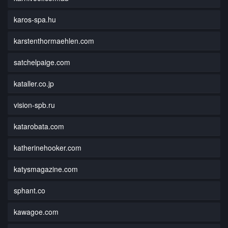
karos-spa.hu
karstenthormaehlen.com
satchelpaige.com
kataller.co.jp
vision-spb.ru
katarobata.com
katherinehooker.com
katysmagazine.com
sphant.co
kawagoe.com