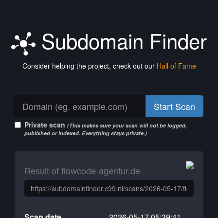
Subdomain Finder
Consider helping the project, check out our
Hall of Fame
Start Scan
Private scan
(This makes sure your scan will not be logged,
published or indexed. Everything stays private.)
Result of flowcode-agentur.de
Scan date
2026-05-17 05:39:41