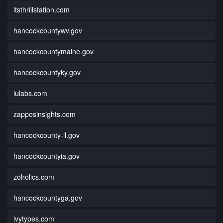
itsthrillstation.com
hancockcountywv.gov
hancockcountymaine.gov
hancockcountyky.gov
iulabs.com
zapposinsights.com
hancockcounty-il.gov
hancockcountyia.gov
zoholics.com
hancockcountyga.gov
ivytypes.com