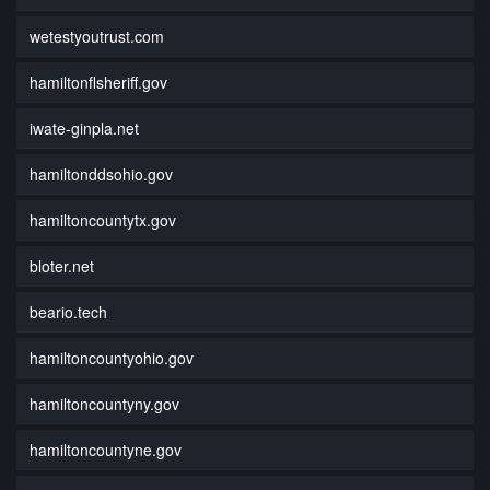
wetestyoutrust.com
hamiltonflsheriff.gov
iwate-ginpla.net
hamiltonddsohio.gov
hamiltoncountytx.gov
bloter.net
beario.tech
hamiltoncountyohio.gov
hamiltoncountyny.gov
hamiltoncountyne.gov