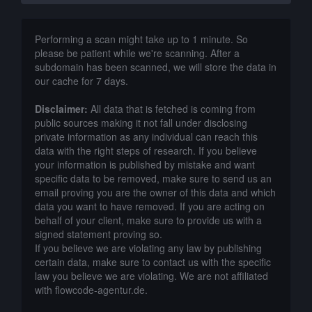
Performing a scan might take up to 1 minute. So
please be patient while we're scanning. After a
subdomain has been scanned, we will store the data in
our cache for 7 days.
Disclaimer:
All data that is fetched is coming from
public sources making it not fall under disclosing
private information as any individual can reach this
data with the right steps of research. If you believe
your information is published by mistake and want
specific data to be removed, make sure to send us an
email proving you are the owner of this data and which
data you want to have removed. If you are acting on
behalf of your client, make sure to provide us with a
signed statement proving so.
If you believe we are violating any law by publishing
certain data, make sure to contact us with the specific
law you believe we are violating. We are not affiliated
with flowcode-agentur.de.