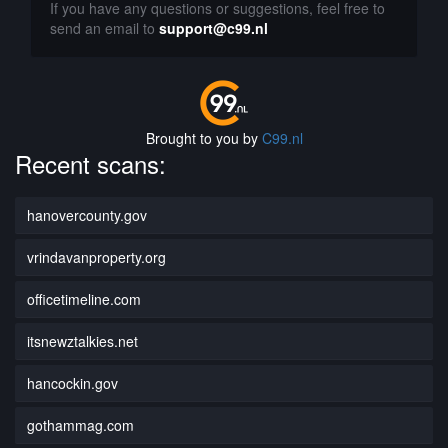
If you have any questions or suggestions, feel free to
send an email to
support@c99.nl
Brought to you by
C99.nl
Recent scans:
hanovercounty.gov
vrindavanproperty.org
officetimeline.com
itsnewztalkies.net
hancockin.gov
gothammag.com