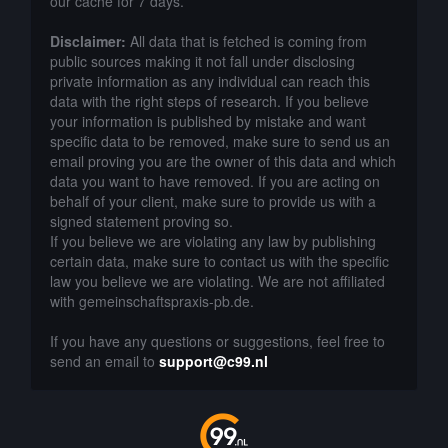
our cache for 7 days.
Disclaimer:
All data that is fetched is coming from
public sources making it not fall under disclosing
private information as any individual can reach this
data with the right steps of research. If you believe
your information is published by mistake and want
specific data to be removed, make sure to send us an
email proving you are the owner of this data and which
data you want to have removed. If you are acting on
behalf of your client, make sure to provide us with a
signed statement proving so.
If you believe we are violating any law by publishing
certain data, make sure to contact us with the specific
law you believe we are violating. We are not affiliated
with gemeinschaftspraxis-pb.de.
If you have any questions or suggestions, feel free to
send an email to
support@c99.nl