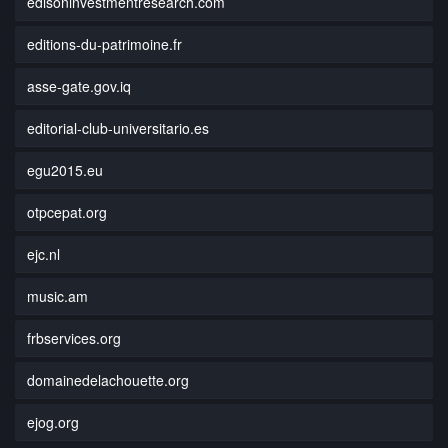
edisoninvestmentresearch.com
editions-du-patrimoine.fr
asse-gate.gov.iq
editorial-club-universitario.es
egu2015.eu
otpcepat.org
ejc.nl
music.am
frbservices.org
domainedelachouette.org
ejog.org