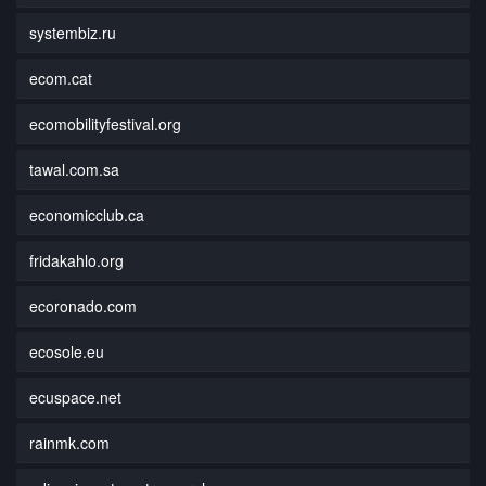
systembiz.ru
ecom.cat
ecomobilityfestival.org
tawal.com.sa
economicclub.ca
fridakahlo.org
ecoronado.com
ecosole.eu
ecuspace.net
rainmk.com