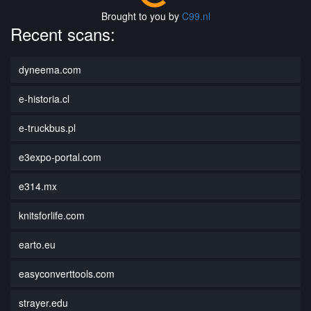
Brought to you by
C99.nl
Recent scans:
dyneema.com
e-historia.cl
e-truckbus.pl
e3expo-portal.com
e314.mx
knitsforlife.com
earto.eu
easyconverttools.com
strayer.edu