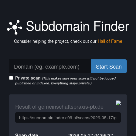
Subdomain Finder
Consider helping the project, check out our
Hall of Fame
Start Scan
Private scan
(This makes sure your scan will not be logged,
published or indexed. Everything stays private.)
Result of gemeinschaftspraxis-pb.de
Scan date
2026-05-17 04:59:37