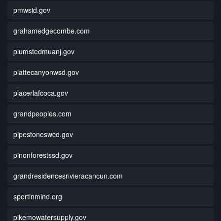
pmwsid.gov
grahamedgecombe.com
plumstedmuanj.gov
plattecanyonwsd.gov
placerlafcoca.gov
grandpeoples.com
pipestoneswcd.gov
pinonforestssd.gov
grandresidencesrivieracancun.com
sportinmind.org
pikemowatersupply.gov