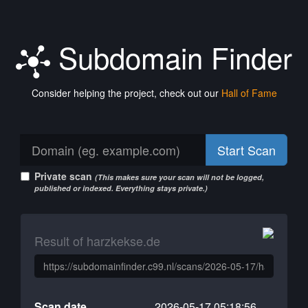
Subdomain Finder
Consider helping the project, check out our
Hall of Fame
Start Scan
Private scan
(This makes sure your scan will not be logged,
published or indexed. Everything stays private.)
Result of harzkekse.de
Scan date
2026-05-17 05:18:56