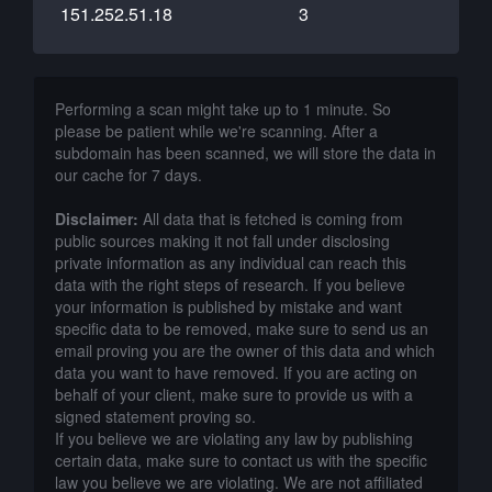
151.252.51.18
3
Performing a scan might take up to 1 minute. So
please be patient while we're scanning. After a
subdomain has been scanned, we will store the data in
our cache for 7 days.
Disclaimer:
All data that is fetched is coming from
public sources making it not fall under disclosing
private information as any individual can reach this
data with the right steps of research. If you believe
your information is published by mistake and want
specific data to be removed, make sure to send us an
email proving you are the owner of this data and which
data you want to have removed. If you are acting on
behalf of your client, make sure to provide us with a
signed statement proving so.
If you believe we are violating any law by publishing
certain data, make sure to contact us with the specific
law you believe we are violating. We are not affiliated