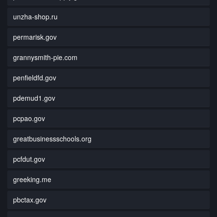
unzha-shop.ru
permarisk.gov
grannysmith-pie.com
penfieldfd.gov
pdemud1.gov
pcpao.gov
greatbusinessschools.org
pcfdut.gov
greeking.me
pbctax.gov