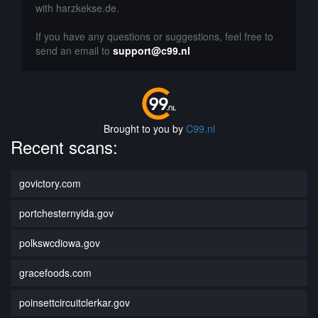
with harzkekse.de.
If you have any questions or suggestions, feel free to
send an email to
support@c99.nl
Brought to you by
C99.nl
Recent scans:
govictory.com
portchesternyida.gov
polkswcdiowa.gov
gracefoods.com
poinsettcircuitclerkar.gov