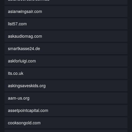
asianwingsair.com
list57.com
askaudiomag.com
smartkasse24.de
askforluigi.com
its.co.uk
askingsaveskids.org
aam-us.org
assetpointcapital.com
cooksongold.com