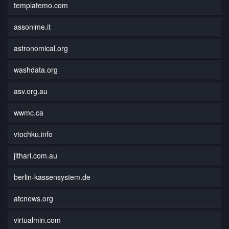
templatemo.com
assonime.it
astronomical.org
washdata.org
asv.org.au
wwmc.ca
vtochku.info
jithari.com.au
berlin-kassensystem.de
atcnews.org
virtualmin.com