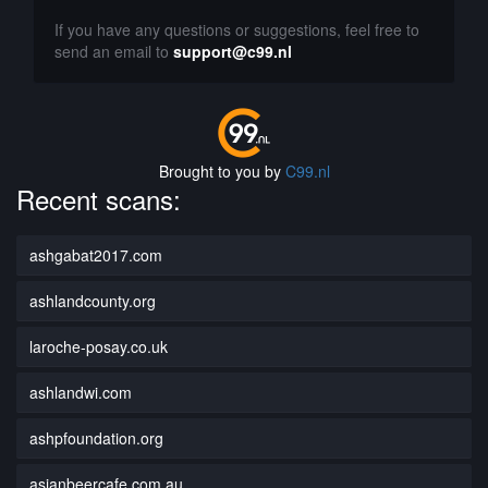
If you have any questions or suggestions, feel free to
send an email to
support@c99.nl
Brought to you by
C99.nl
Recent scans:
ashgabat2017.com
ashlandcounty.org
laroche-posay.co.uk
ashlandwi.com
ashpfoundation.org
asianbeercafe.com.au