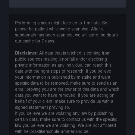
Performing a scan might take up to 1 minute. So
please be patient while we're scanning. After a
subdomain has been scanned, we will store the data in
our cache for 7 days.
Disclaimer:
All data that is fetched is coming from
public sources making it not fall under disclosing
private information as any individual can reach this
data with the right steps of research. If you believe
your information is published by mistake and want
specific data to be removed, make sure to send us an
email proving you are the owner of this data and which
data you want to have removed. If you are acting on
behalf of your client, make sure to provide us with a
signed statement proving so.
If you believe we are violating any law by publishing
certain data, make sure to contact us with the specific
law you believe we are violating. We are not affiliated
with heilpraktikerschule-ammerland.de.