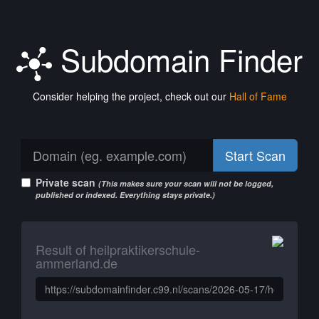
Subdomain Finder
Consider helping the project, check out our
Hall of Fame
Start Scan
Private scan
(This makes sure your scan will not be logged,
published or indexed. Everything stays private.)
Result of heilpraktikerschule-
ammerland.de