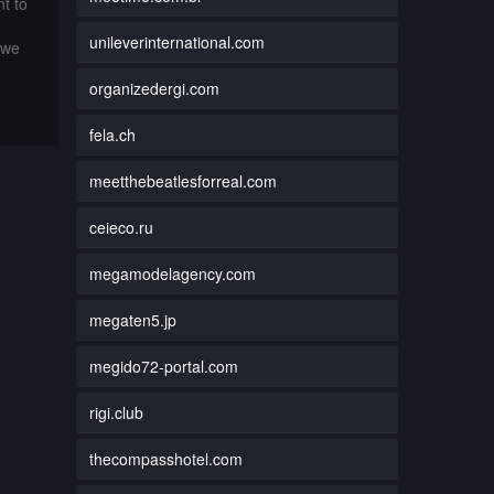
t to
unileverinternational.com
 we
organizedergi.com
fela.ch
meetthebeatlesforreal.com
ceieco.ru
megamodelagency.com
megaten5.jp
megido72-portal.com
rigi.club
thecompasshotel.com