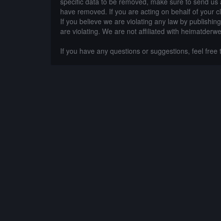
specific data to be removed, make sure to send us 
have removed. If you are acting on behalf of your c
If you believe we are violating any law by publishin
are violating. We are not affiliated with heimatderwe
If you have any questions or suggestions, feel free