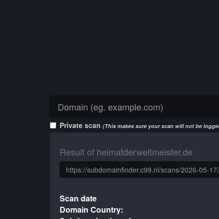
Private scan
(This makes sure your scan will not be logged
Result of heimatderweltmeister.de
Scan date
Domain Country: