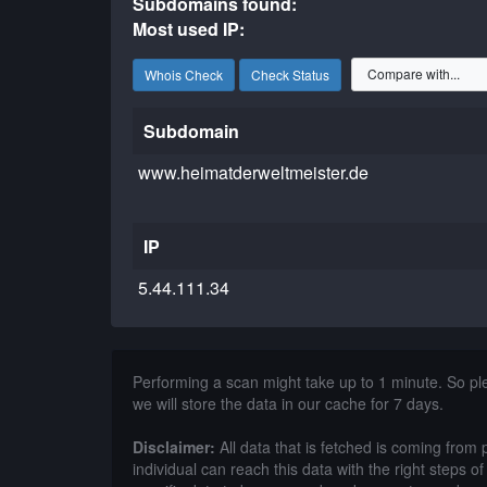
Subdomains found:
Most used IP:
Whois Check
Check Status
Subdomain
www.heimatderweltmeister.de
IP
5.44.111.34
Performing a scan might take up to 1 minute. So p
we will store the data in our cache for 7 days.
Disclaimer:
All data that is fetched is coming from 
individual can reach this data with the right steps 