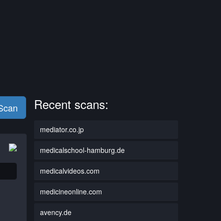
Recent scans:
 Scan
mediator.co.jp
medicalschool-hamburg.de
medicalvideos.com
medicineonline.com
avency.de