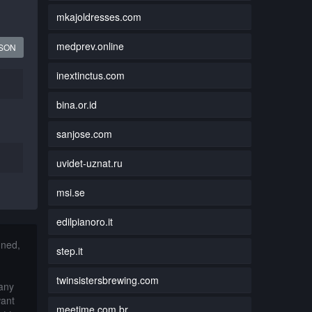
mkajoldresses.com
medprev.online
JSON
inextinctus.com
bina.or.id
sanjose.com
uvidet-uznat.ru
msi.se
edilpianoro.it
nned,
step.it
twinsistersbrewing.com
 any
want
meetime.com.br