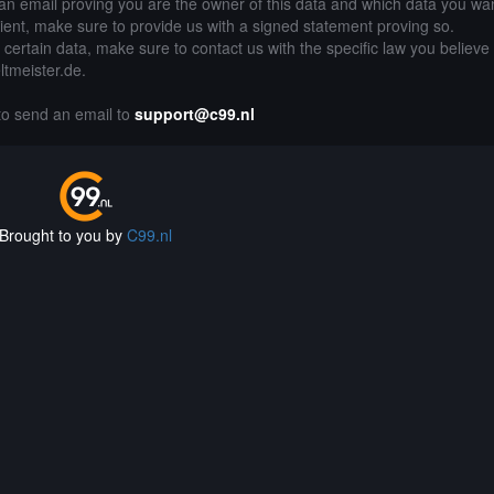
an email proving you are the owner of this data and which data you wan
lient, make sure to provide us with a signed statement proving so.
g certain data, make sure to contact us with the specific law you believe
ltmeister.de.
 to send an email to
support@c99.nl
Brought to you by
C99.nl