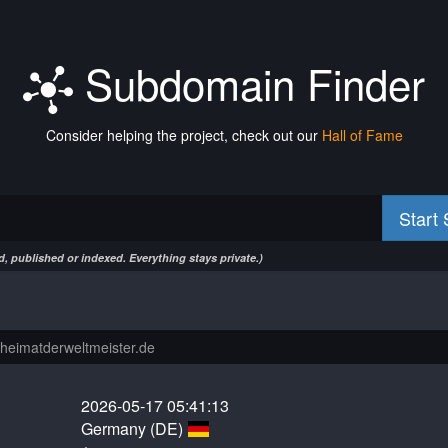
Subdomain Finder
Consider helping the project, check out our
Hall of Fame
Start
, published or indexed. Everything stays private.)
2026-05-17 05:41:13
Germany (DE)