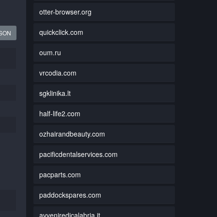
otter-browser.org
quickclick.com
JSON
oum.ru
vrcodia.com
sgklinika.lt
half-life2.com
ozhairandbeauty.com
pacificdentalservices.com
pacparts.com
paddockspares.com
avveniredicalabria.it