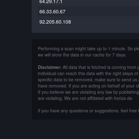
64.29.17.1
66.33.60.67
92.205.60.108
Performing a scan might take up to 1 minute. So p
we will store the data in our cache for 7 days.
Disclaimer:
All data that is fetched is coming from 
individual can reach this data with the right steps 
specific data to be removed, make sure to send us 
have removed. If you are acting on behalf of your c
If you believe we are violating any law by publishin
are violating. We are not affiliated with horize.de.
If you have any questions or suggestions, feel free