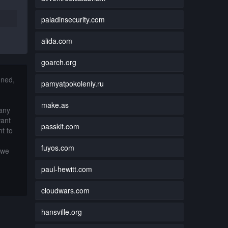
paladinsecurity.com
alida.com
goarch.org
nned,
pamyatpokoleniy.ru
make.as
 any
want
passkit.com
t to
fuyos.com
 we
paul-hewitt.com
cloudwars.com
hansville.org