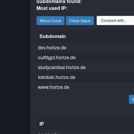
Subdomains found:
Most used IP:
Whois Check
Check Status
Subdomain
dev.horize.de
outfitgpt.horize.de
studycardsai.horize.de
tokidoki.horize.de
www.horize.de
IP