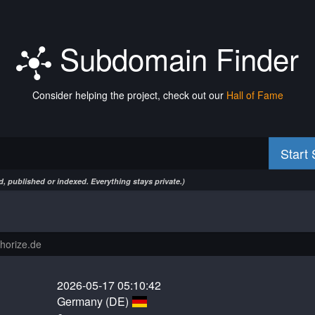
Subdomain Finder
Consider helping the project, check out our
Hall of Fame
Start
, published or indexed. Everything stays private.)
2026-05-17 05:10:42
Germany (DE)