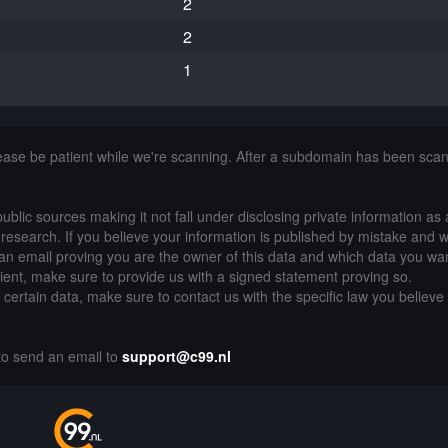
2
2
1
lease be patient while we're scanning. After a subdomain has been sca
public sources making it not fall under disclosing private information as
of research. If you believe your information is published by mistake and 
an email proving you are the owner of this data and which data you wan
lient, make sure to provide us with a signed statement proving so.
g certain data, make sure to contact us with the specific law you believe
 to send an email to
support@c99.nl