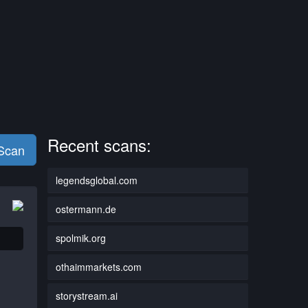
Recent scans:
 Scan
legendsglobal.com
ostermann.de
spolmik.org
othaimmarkets.com
storystream.ai