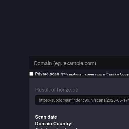
Private scan
(This makes sure your scan will not be logged
Result of horize.de
Scan date
Domain Country: