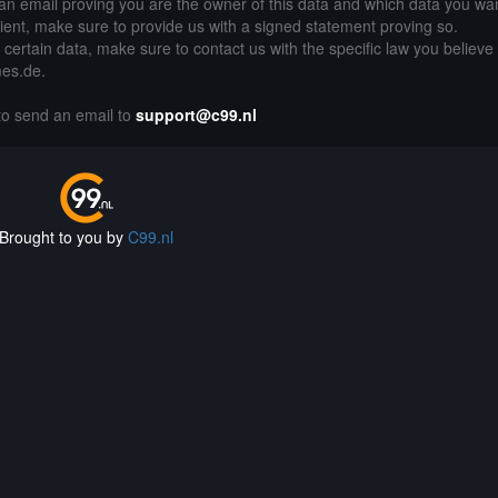
an email proving you are the owner of this data and which data you wan
lient, make sure to provide us with a signed statement proving so.
g certain data, make sure to contact us with the specific law you believe
mes.de.
 to send an email to
support@c99.nl
Brought to you by
C99.nl