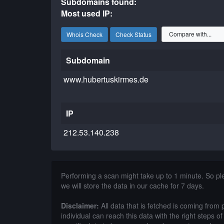
Subdomains found:
Most used IP:
Whois Check
Check Status
Subdomain
www.hubertuskirmes.de
IP
212.53.140.238
Performing a scan might take up to 1 minute. So p
we will store the data in our cache for 7 days.
Disclaimer:
All data that is fetched is coming from 
individual can reach this data with the right steps 