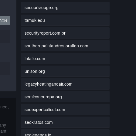
secoursrouge.org
tamuk.edu
JSON
securityreport.com.br
southernpaintandrestoration.com
intalio.com
unison.org
legacyheatingandair.com
semiconeuropa.org
nned,
seoexpertcalicut.com
seokratos.com
 any
want
seolegends.io