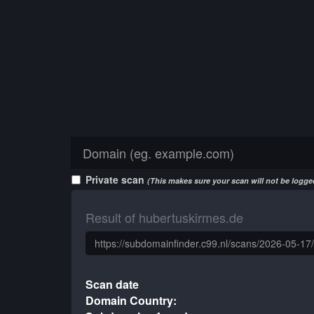
Private scan
(This makes sure your scan will not be logged
Result of hubertuskirmes.de
Scan date
Domain Country: