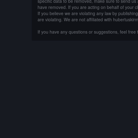
specific data to be removed, make sure to send us 
have removed. If you are acting on behalf of your c
If you believe we are violating any law by publishin
are violating. We are not affiliated with hubertuskir
If you have any questions or suggestions, feel free