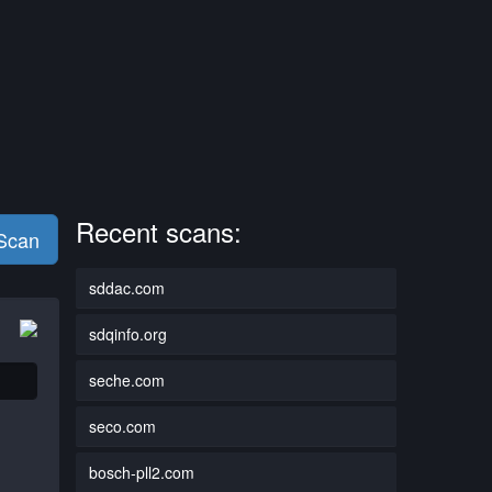
Recent scans:
 Scan
sddac.com
sdqinfo.org
seche.com
seco.com
bosch-pll2.com