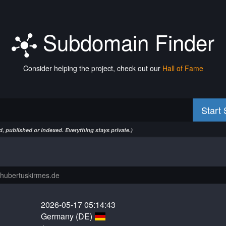
Subdomain Finder
Consider helping the project, check out our
Hall of Fame
Start
, published or indexed. Everything stays private.)
2026-05-17 05:14:43
Germany (DE)