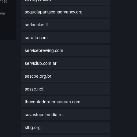
t to
sequoiaparksconservancy.org
 we
serlachius.fi
serotta.com
servicebrewing.com
serviclub.com.ar
sescpe.org.br
sesse.net
theconfederatemuseum.com
sevastopolmedia.ru
sfbg.org