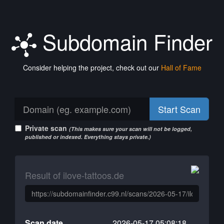
Subdomain Finder
Consider helping the project, check out our
Hall of Fame
Start Scan
Private scan
(This makes sure your scan will not be logged,
published or indexed. Everything stays private.)
Result of ilove-tattoos.de
Scan date
2026-05-17 05:08:18