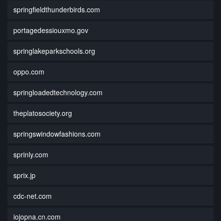
springfieldthunderbirds.com
portagedessiouxmo.gov
springlakeparkschools.org
oppo.com
springloadedtechnology.com
theplatosociety.org
springswindowfashions.com
sprinly.com
sprix.jp
cdc-net.com
iojopna.cn.com