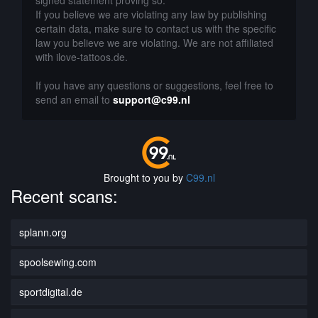
signed statement proving so.
If you believe we are violating any law by publishing
certain data, make sure to contact us with the specific
law you believe we are violating. We are not affiliated
with ilove-tattoos.de.
If you have any questions or suggestions, feel free to
send an email to
support@c99.nl
Brought to you by
C99.nl
Recent scans:
splann.org
spoolsewing.com
sportdigital.de