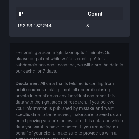
IP
Count
152.53.182.244
3
Performing a scan might take up to 1 minute. So
please be patient while we're scanning. After a
subdomain has been scanned, we will store the data in
our cache for 7 days.
Disclaimer:
All data that is fetched is coming from
public sources making it not fall under disclosing
private information as any individual can reach this
data with the right steps of research. If you believe
your information is published by mistake and want
specific data to be removed, make sure to send us an
email proving you are the owner of this data and which
data you want to have removed. If you are acting on
behalf of your client, make sure to provide us with a