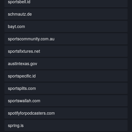
sportsbell.id
schmautz.de
bayt.com
sportscommunity.com.au
sportsfixtures.net
austintexas.gov
sportspecific.id
sportsplits.com
sportswallah.com
spotifyforpodcasters.com
spring.is