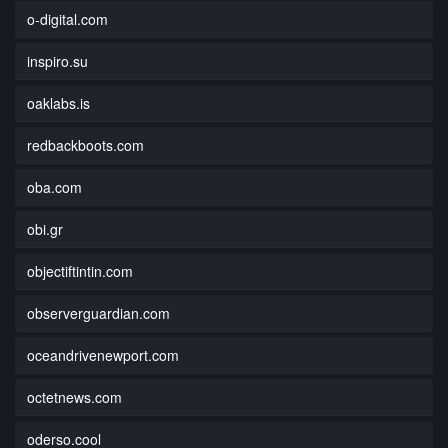
o-digital.com
inspiro.su
oaklabs.is
redbackboots.com
oba.com
obi.gr
objectiftintin.com
observerguardian.com
oceandrivenewport.com
octetnews.com
oderso.cool