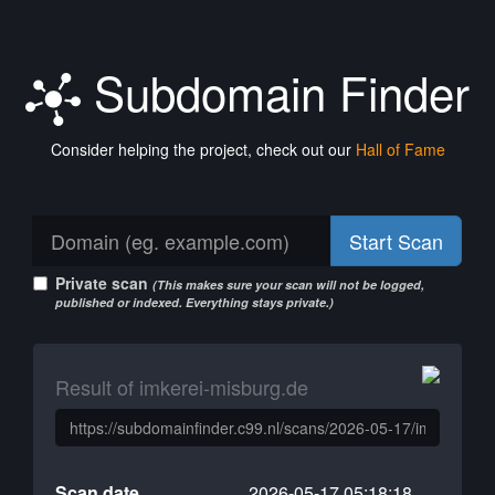
Subdomain Finder
Consider helping the project, check out our
Hall of Fame
Start Scan
Private scan
(This makes sure your scan will not be logged,
published or indexed. Everything stays private.)
Result of imkerei-misburg.de
Scan date
2026-05-17 05:18:18