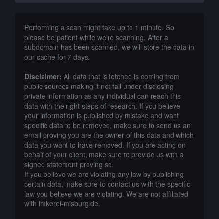
Performing a scan might take up to 1 minute. So
please be patient while we're scanning. After a
subdomain has been scanned, we will store the data in
our cache for 7 days.
Disclaimer:
All data that is fetched is coming from
public sources making it not fall under disclosing
private information as any individual can reach this
data with the right steps of research. If you believe
your information is published by mistake and want
specific data to be removed, make sure to send us an
email proving you are the owner of this data and which
data you want to have removed. If you are acting on
behalf of your client, make sure to provide us with a
signed statement proving so.
If you believe we are violating any law by publishing
certain data, make sure to contact us with the specific
law you believe we are violating. We are not affiliated
with imkerei-misburg.de.