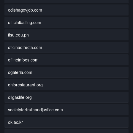
odishagovjob.com
officialbailing.com
ifsu.edu.ph
oficinadirecta.com
oflineinfoes.com
ogaleria.com
ohiorestaurant.org
oilgaslife.org
societyfortruthandjustice.com
ok.ac.kr