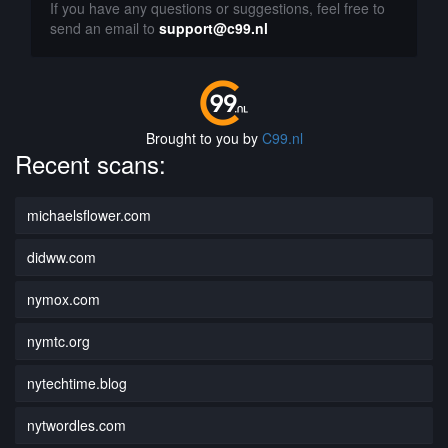
If you have any questions or suggestions, feel free to
send an email to
support@c99.nl
Brought to you by
C99.nl
Recent scans:
michaelsflower.com
didww.com
nymox.com
nymtc.org
nytechtime.blog
nytwordles.com