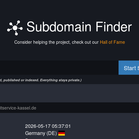
Subdomain Finder
Consider helping the project, check out our
Hall of Fame
Start
, published or indexed. Everything stays private.)
2026-05-17 05:37:01
Germany (DE)