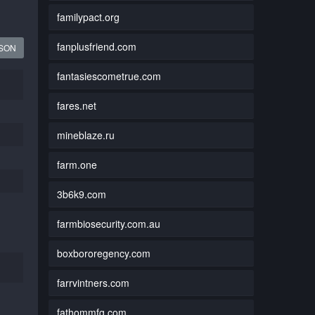
familypact.org
fanplusfriend.com
JSON
fantasiescometrue.com
fares.net
mineblaze.ru
farm.one
3b6k9.com
farmbiosecurity.com.au
boxbororegency.com
farrvintners.com
fathommfg.com