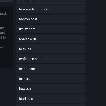
fauziaskitchenfun.com
nned,
favicon.com
 any
fbcjax.com
want
t to
fc-alania.ru
 we
fc-tm.ru
craftengin.com
fchart.com
fcsm.ru
hawle.at
fdari.com