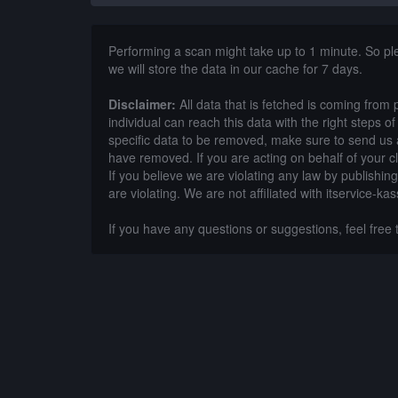
Performing a scan might take up to 1 minute. So p
we will store the data in our cache for 7 days.
Disclaimer:
All data that is fetched is coming from 
individual can reach this data with the right steps 
specific data to be removed, make sure to send us 
have removed. If you are acting on behalf of your c
If you believe we are violating any law by publishin
are violating. We are not affiliated with itservice-kas
If you have any questions or suggestions, feel free