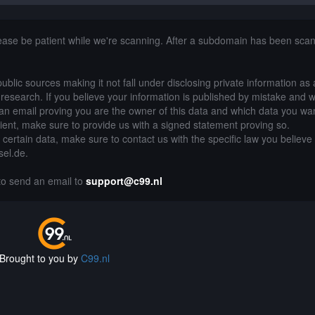
lease be patient while we're scanning. After a subdomain has been sca
public sources making it not fall under disclosing private information as
of research. If you believe your information is published by mistake and 
an email proving you are the owner of this data and which data you wan
lient, make sure to provide us with a signed statement proving so.
g certain data, make sure to contact us with the specific law you believe
sel.de.
 to send an email to
support@c99.nl
Brought to you by
C99.nl