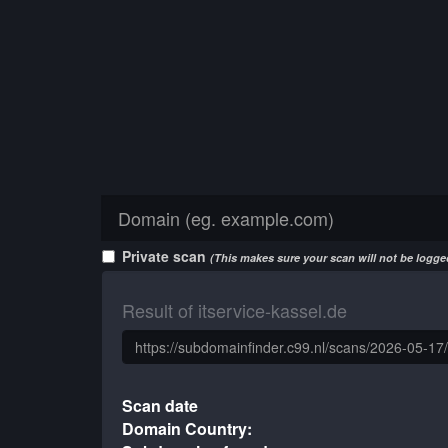
Private scan
(This makes sure your scan will not be logged
Result of itservice-kassel.de
Scan date
Domain Country: