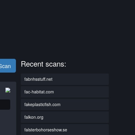
Recent scans:
 Scan
fabnhsstuff.net
fac-habitat.com
fakeplasticfish.com
falkon.org
falsterbohorseshow.se