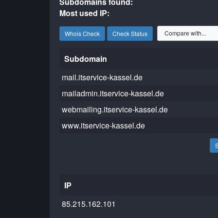
Subdomains found:
Most used IP:
Whois Check
Check Status
Subdomain
mail.itservice-kassel.de
mailadmin.itservice-kassel.de
webmailing.itservice-kassel.de
www.itservice-kassel.de
IP
85.215.162.101