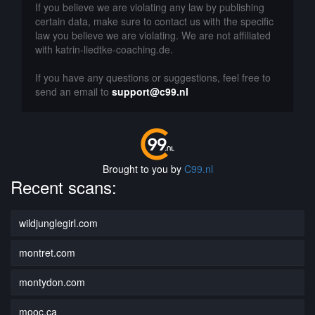
If you believe we are violating any law by publishing
certain data, make sure to contact us with the specific
law you believe we are violating. We are not affiliated
with katrin-liedtke-coaching.de.
If you have any questions or suggestions, feel free to
send an email to
support@c99.nl
Brought to you by
C99.nl
Recent scans:
wildjunglegirl.com
montret.com
montydon.com
mooc.ca