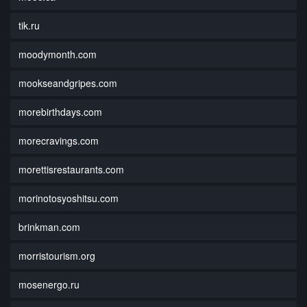
tik.ru
moodymonth.com
mookseandgripes.com
morebirthdays.com
morecravings.com
morettisrestaurants.com
morinotosyoshitsu.com
brinkman.com
morristourism.org
mosenergo.ru