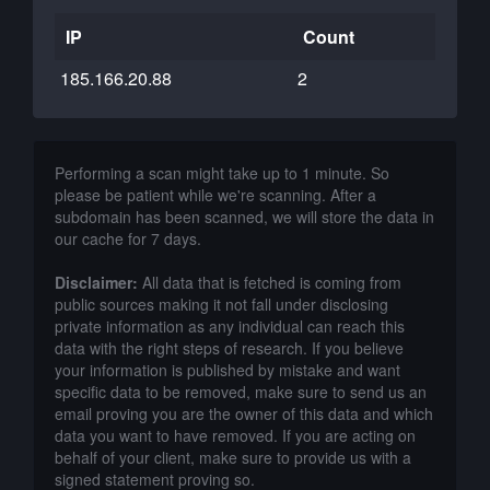
IP
Count
185.166.20.88
2
Performing a scan might take up to 1 minute. So
please be patient while we're scanning. After a
subdomain has been scanned, we will store the data in
our cache for 7 days.
Disclaimer:
All data that is fetched is coming from
public sources making it not fall under disclosing
private information as any individual can reach this
data with the right steps of research. If you believe
your information is published by mistake and want
specific data to be removed, make sure to send us an
email proving you are the owner of this data and which
data you want to have removed. If you are acting on
behalf of your client, make sure to provide us with a
signed statement proving so.