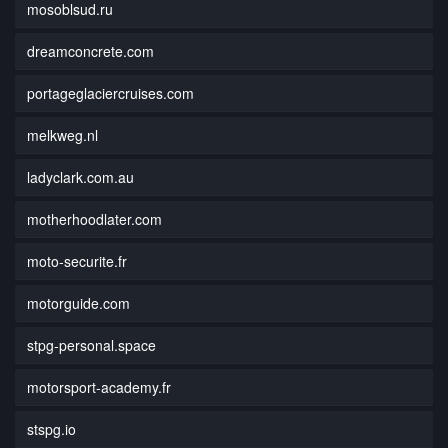
mosoblsud.ru
dreamconcrete.com
portageglaciercruises.com
melkweg.nl
ladyclark.com.au
motherhoodlater.com
moto-securite.fr
motorguide.com
stpg-personal.space
motorsport-academy.fr
stspg.io