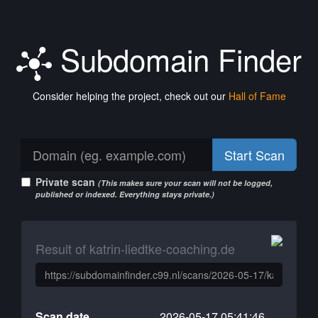
Subdomain Finder
Consider helping the project, check out our
Hall of Fame
Start Scan
Private scan
(This makes sure your scan will not be logged,
published or indexed. Everything stays private.)
Result of katrin-liedtke-coaching.de
Scan date
2026-05-17 05:41:46