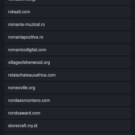
roksati.com
romania-muzical.ro
romaniapozitiva.ro
romanicodigital.com
villageofsherwood.org
relaischateauxafrica.com
romeoville.org
rondasomontano.com
rondoaward.com
storecraft.my.id