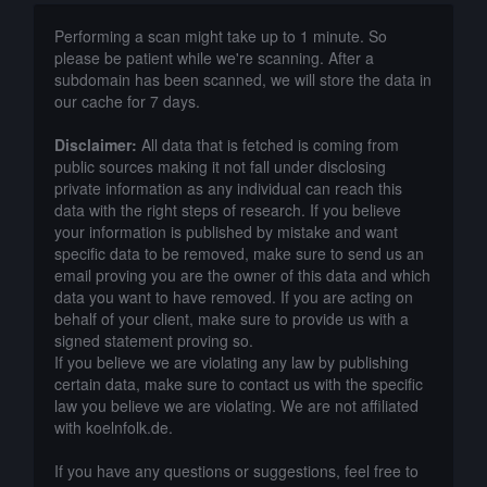
Performing a scan might take up to 1 minute. So
please be patient while we're scanning. After a
subdomain has been scanned, we will store the data in
our cache for 7 days.
Disclaimer:
All data that is fetched is coming from
public sources making it not fall under disclosing
private information as any individual can reach this
data with the right steps of research. If you believe
your information is published by mistake and want
specific data to be removed, make sure to send us an
email proving you are the owner of this data and which
data you want to have removed. If you are acting on
behalf of your client, make sure to provide us with a
signed statement proving so.
If you believe we are violating any law by publishing
certain data, make sure to contact us with the specific
law you believe we are violating. We are not affiliated
with koelnfolk.de.
If you have any questions or suggestions, feel free to