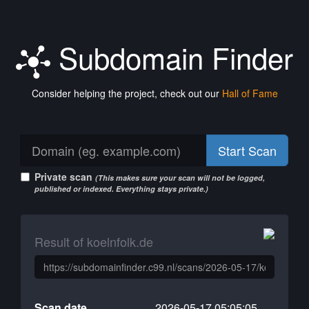
Subdomain Finder
Consider helping the project, check out our
Hall of Fame
Start Scan
Private scan
(This makes sure your scan will not be logged,
published or indexed. Everything stays private.)
Result of koelnfolk.de
Scan date
2026-05-17 05:05:05