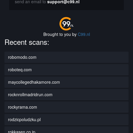
send an email to
support@c99.nl
Brought to you by
C99.nl
Recent scans:
robomodo.com
roboteq.com
maycollegedhakamore.com
rocknrollmadridrun.com
rockyrama.com
rodzicpoludzku.pl
rokkasen.co.jp