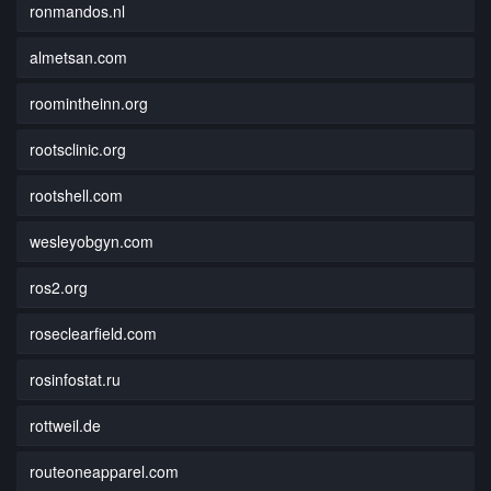
ronmandos.nl
almetsan.com
roomintheinn.org
rootsclinic.org
rootshell.com
wesleyobgyn.com
ros2.org
roseclearfield.com
rosinfostat.ru
rottweil.de
routeoneapparel.com