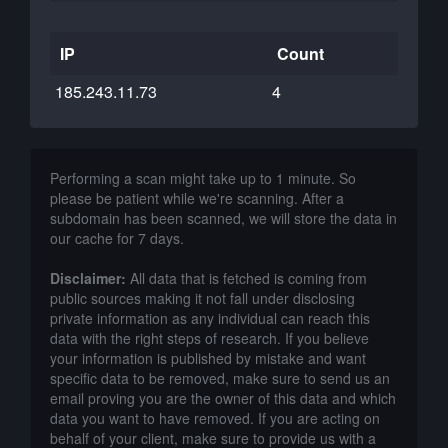
IP
Count
185.243.11.73
4
Performing a scan might take up to 1 minute. So
please be patient while we're scanning. After a
subdomain has been scanned, we will store the data in
our cache for 7 days.
Disclaimer:
All data that is fetched is coming from
public sources making it not fall under disclosing
private information as any individual can reach this
data with the right steps of research. If you believe
your information is published by mistake and want
specific data to be removed, make sure to send us an
email proving you are the owner of this data and which
data you want to have removed. If you are acting on
behalf of your client, make sure to provide us with a