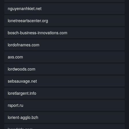
nguyenanhkiet.net
lonetreeartscenter.org
bosch-business-innovations.com
lordofnames.com
axs.com
lordwoods.com
sebsauvage.net
loretlargent.info
rsport.ru
lorient-agglo.bzh