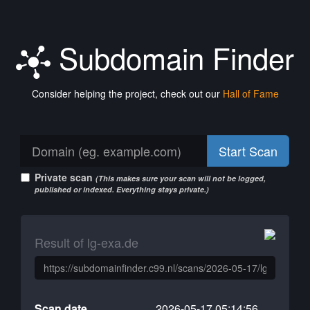
Subdomain Finder
Consider helping the project, check out our
Hall of Fame
Start Scan
Private scan
(This makes sure your scan will not be logged,
published or indexed. Everything stays private.)
Result of lg-exa.de
Scan date
2026-05-17 05:14:56