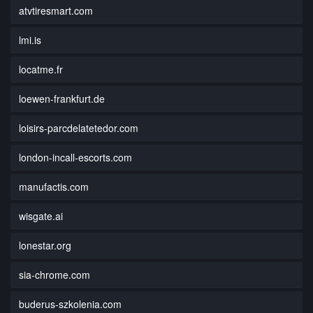
atvtiresmart.com
lmi.is
locatme.fr
loewen-frankfurt.de
loisirs-parcdelatetedor.com
london-incall-escorts.com
manufactis.com
wisgate.ai
lonestar.org
sia-chrome.com
buderus-szkolenia.com