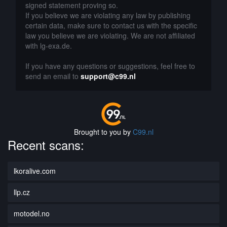
signed statement proving so.
If you believe we are violating any law by publishing
certain data, make sure to contact us with the specific
law you believe we are violating. We are not affiliated
with lg-exa.de.
If you have any questions or suggestions, feel free to
send an email to
support@c99.nl
Brought to you by
C99.nl
Recent scans:
lkoralive.com
llp.cz
motodel.no