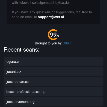
with liebevoll-selbstgemacht-bylisa.de.
If you have any questions or suggestions, feel free to
send an email to
support@c99.nl
Brought to you by
C99.nl
Recent scans:
egena.ch
joeant.biz
joesheehan.com
bosch-professional.com.pt
joesmovement.org