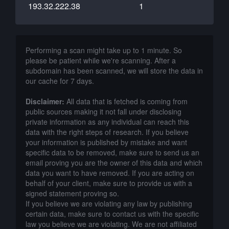
193.32.222.38
1
Performing a scan might take up to 1 minute. So
please be patient while we're scanning. After a
subdomain has been scanned, we will store the data in
our cache for 7 days.
Disclaimer:
All data that is fetched is coming from
public sources making it not fall under disclosing
private information as any individual can reach this
data with the right steps of research. If you believe
your information is published by mistake and want
specific data to be removed, make sure to send us an
email proving you are the owner of this data and which
data you want to have removed. If you are acting on
behalf of your client, make sure to provide us with a
signed statement proving so.
If you believe we are violating any law by publishing
certain data, make sure to contact us with the specific
law you believe we are violating. We are not affiliated