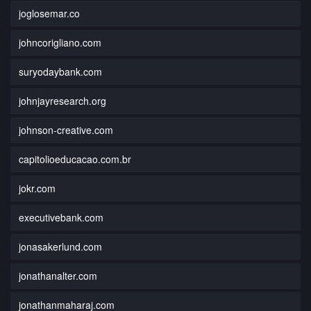
joglosemar.co
johncorigliano.com
suryodaybank.com
johnjayresearch.org
johnson-creative.com
capitolioeducacao.com.br
jokr.com
executivebank.com
jonasakerlund.com
jonathanalter.com
jonathanmaharaj.com