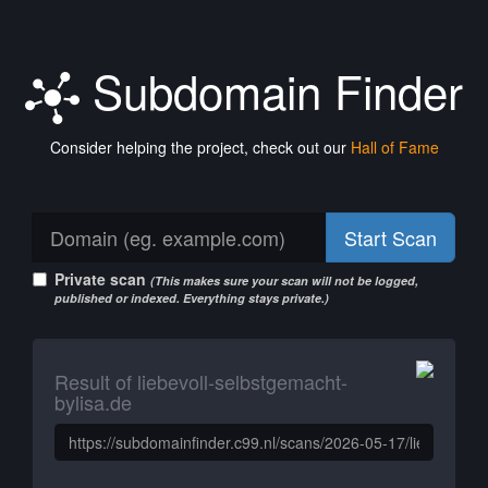
Subdomain Finder
Consider helping the project, check out our
Hall of Fame
Start Scan
Private scan
(This makes sure your scan will not be logged,
published or indexed. Everything stays private.)
Result of liebevoll-selbstgemacht-
bylisa.de