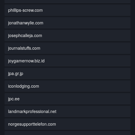
phillips-screw.com
jonathanwylie.com
josephcalleja.com
journalstuffs.com
joygamernow.biz.id
jpa.gr.jp
iconlodging.com
jpc.ee
landmarkprofessional.net
norgesupporttelefon.com