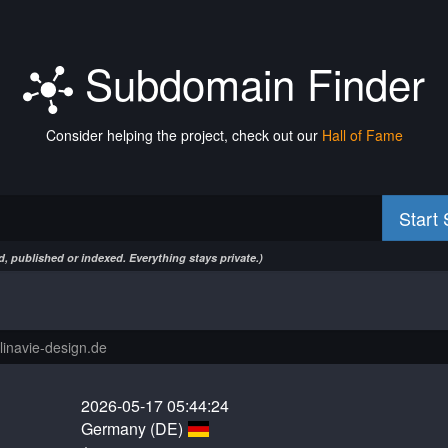
Subdomain Finder
Consider helping the project, check out our
Hall of Fame
Start
, published or indexed. Everything stays private.)
2026-05-17 05:44:24
Germany (DE)