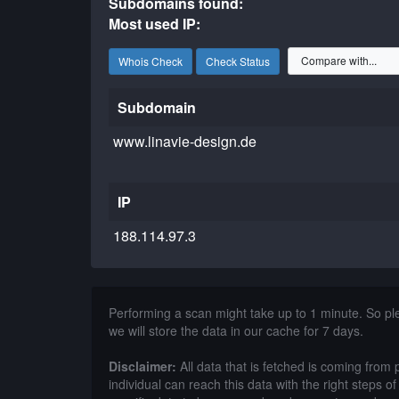
Subdomains found:
Most used IP:
Whois Check
Check Status
Subdomain
www.linavie-design.de
IP
188.114.97.3
Performing a scan might take up to 1 minute. So p
we will store the data in our cache for 7 days.
Disclaimer:
All data that is fetched is coming from 
individual can reach this data with the right steps 