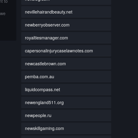
t to
nevillehairandbeauty.net
 we
newberryobserver.com
royaltiesmanager.com
capersonalinjurycaselawnotes.com
newcastlebrown.com
pemba.com.au
liquidcompass.net
newengland511.org
newpeople.ru
newskillgaming.com