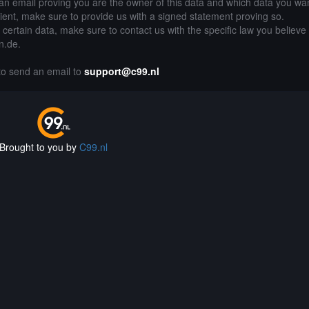
an email proving you are the owner of this data and which data you wan
lient, make sure to provide us with a signed statement proving so.
g certain data, make sure to contact us with the specific law you believe
gn.de.
 to send an email to
support@c99.nl
Brought to you by
C99.nl