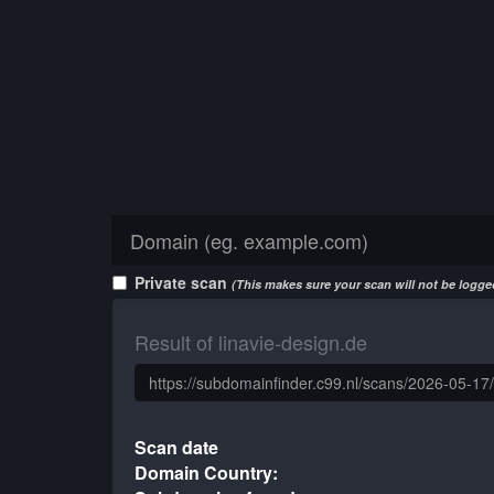
Private scan
(This makes sure your scan will not be logged
Result of linavie-design.de
Scan date
Domain Country: