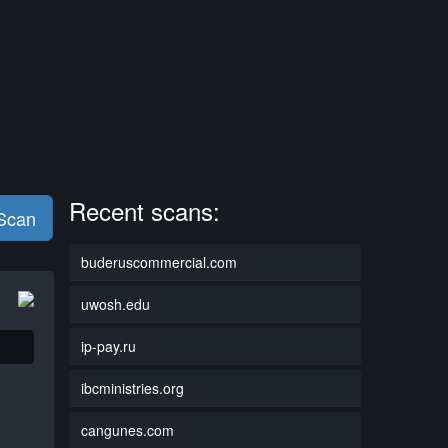
Recent scans:
 Scan
buderuscommercial.com
uwosh.edu
ip-pay.ru
ibcministries.org
cangunes.com