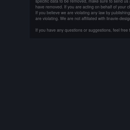
specific data to be removed, make sure to send us 
have removed. If you are acting on behalf of your c
If you believe we are violating any law by publishin
are violating. We are not affiliated with linavie-desi
If you have any questions or suggestions, feel free