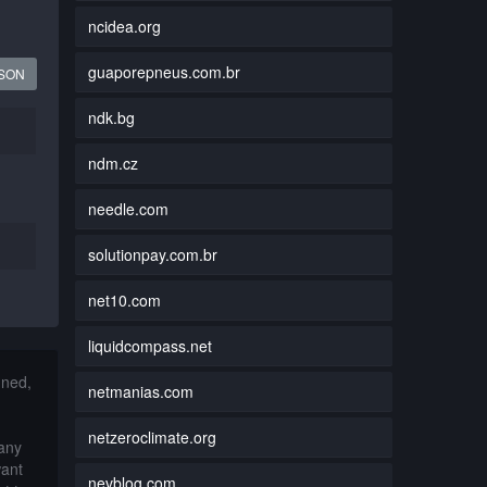
ncidea.org
guaporepneus.com.br
JSON
ndk.bg
ndm.cz
needle.com
solutionpay.com.br
net10.com
liquidcompass.net
nned,
netmanias.com
netzeroclimate.org
 any
want
nevblog.com