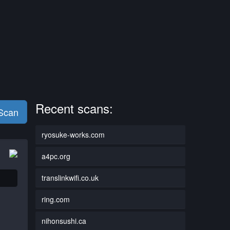
Recent scans:
 Scan
ryosuke-works.com
a4pc.org
translinkwifi.co.uk
ring.com
nihonsushi.ca