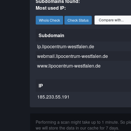
Subdomains found:
Most used IP:
Whois Check
Check Status
Subdomain
lp.lipocentrum-westfalen.de
webmail.lipocentrum-westfalen.de
www.lipocentrum-westfalen.de
IP
185.233.55.191
Performing a scan might take up to 1 minute. So p
we will store the data in our cache for 7 days.