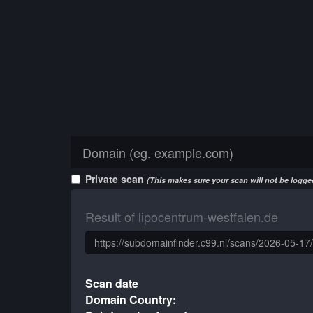
Private scan
(This makes sure your scan will not be logged
Result of lipocentrum-westfalen.de
Scan date
Domain Country: