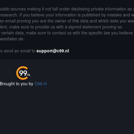
public sources making it not fall under disclosing private information as
of research. If you believe your information is published by mistake and 
an email proving you are the owner of this data and which data you wan
lient, make sure to provide us with a signed statement proving so.
g certain data, make sure to contact us with the specific law you believe
-westfalen.de.
 to send an email to
support@c99.nl
Brought to you by
C99.nl