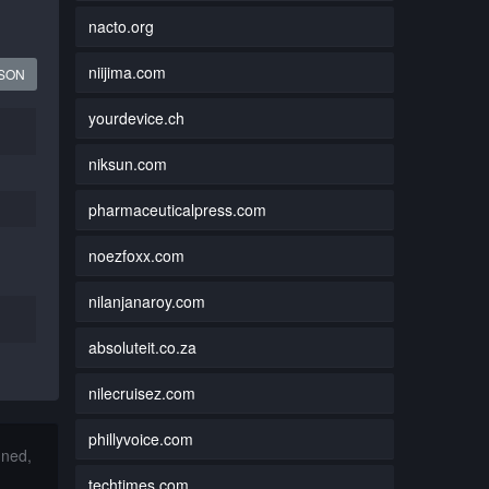
nacto.org
niijima.com
JSON
yourdevice.ch
niksun.com
pharmaceuticalpress.com
noezfoxx.com
nilanjanaroy.com
absoluteit.co.za
nilecruisez.com
phillyvoice.com
nned,
techtimes.com