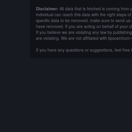
Disclaimer:
All data that is fetched is coming from 
individual can reach this data with the right steps 
specific data to be removed, make sure to send us 
have removed. If you are acting on behalf of your c
If you believe we are violating any law by publishin
are violating. We are not affiliated with lipocentrum
If you have any questions or suggestions, feel free