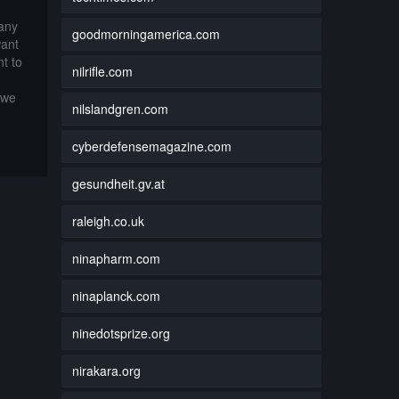
 any
goodmorningamerica.com
want
t to
nilrifle.com
 we
nilslandgren.com
cyberdefensemagazine.com
gesundheit.gv.at
raleigh.co.uk
ninapharm.com
ninaplanck.com
ninedotsprize.org
nirakara.org