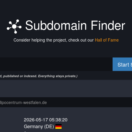
Subdomain Finder
Consider helping the project, check out our
Hall of Fame
Start
, published or indexed. Everything stays private.)
2026-05-17 05:38:20
Germany (DE)