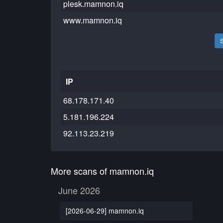
plesk.mamnon.iq
www.mamnon.iq
IP
68.178.171.40
5.181.196.224
92.113.23.219
More scans of mamnon.iq
June 2026
[2026-06-29] mamnon.iq