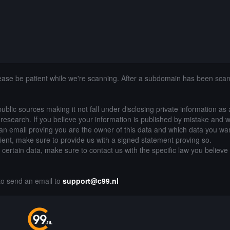
lease be patient while we're scanning. After a subdomain has been sca
public sources making it not fall under disclosing private information as
of research. If you believe your information is published by mistake and 
an email proving you are the owner of this data and which data you wan
lient, make sure to provide us with a signed statement proving so.
g certain data, make sure to contact us with the specific law you believe
 to send an email to
support@c99.nl