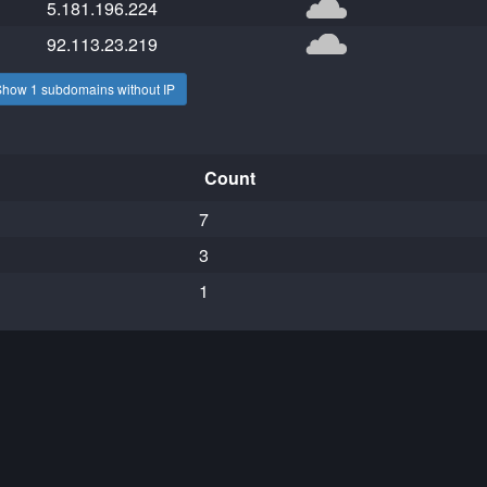
5.181.196.224
92.113.23.219
Show 1 subdomains without IP
Count
7
3
1