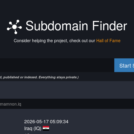
Subdomain Finder
Consider helping the project, check out our
Hall of Fame
Start
, published or indexed. Everything stays private.)
2026-05-17 05:09:34
Iraq (IQ)