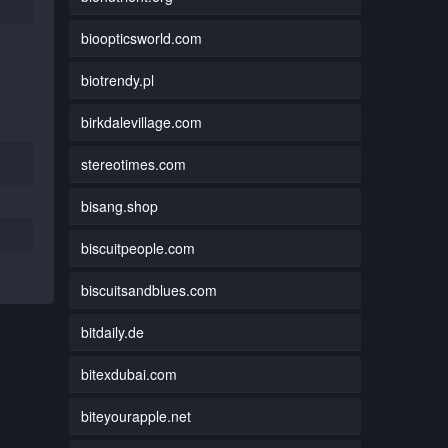
bioopticsworld.com
biotrendy.pl
birkdalevillage.com
stereotimes.com
bisang.shop
biscuitpeople.com
biscuitsandblues.com
bitdaily.de
bitexdubai.com
biteyourapple.net