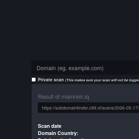
Private scan
(This makes sure your scan will not be logged
Result of mamnon.iq
Scan date
Domain Country: