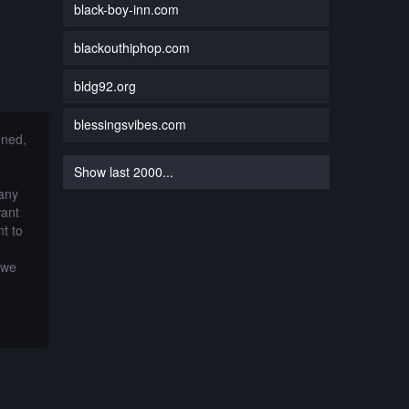
black-boy-inn.com
blackouthiphop.com
bldg92.org
blessingsvibes.com
nned,
Show last 2000...
 any
want
t to
 we