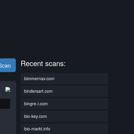
Recent scans:
 Scan
bimmernav.com
bindersart.com
bingre-i.com
bio-key.com
bio-markt.info