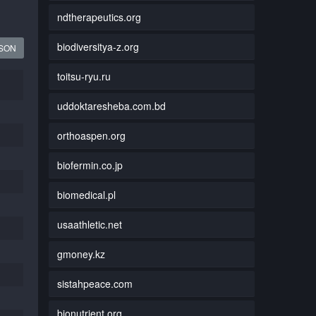
ndtherapeutics.org
biodiversitya-z.org
JSON
toitsu-ryu.ru
uddoktaresheba.com.bd
orthoaspen.org
biofermin.co.jp
biomedical.pl
usaathletic.net
gmoney.kz
sistahpeace.com
bionutrient.org