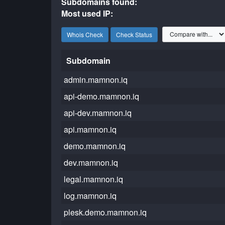
Subdomains found:
Most used IP:
Whois Check
Check Status
Subdomain
admin.mamnon.iq
api-demo.mamnon.iq
api-dev.mamnon.iq
api.mamnon.iq
demo.mamnon.iq
dev.mamnon.iq
legal.mamnon.iq
log.mamnon.iq
plesk.demo.mamnon.iq