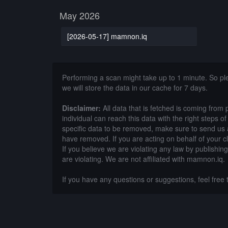
May 2026
[2026-05-17] mamnon.iq
Performing a scan might take up to 1 minute. So p
we will store the data in our cache for 7 days.
Disclaimer:
All data that is fetched is coming from 
individual can reach this data with the right steps 
specific data to be removed, make sure to send us 
have removed. If you are acting on behalf of your c
If you believe we are violating any law by publishin
are violating. We are not affiliated with mamnon.iq.
If you have any questions or suggestions, feel free