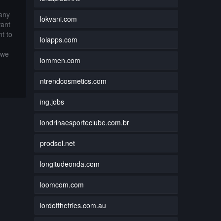
 any
lokvani.com
want
t to
lolapps.com
 we
lommen.com
ntrendcosmetics.com
ing.jobs
londrinaesporteclube.com.br
prodsol.net
longitudeonda.com
loomcom.com
lordofthefries.com.au