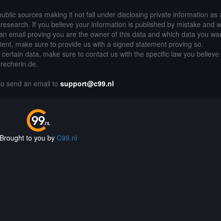
public sources making it not fall under disclosing private information as
of research. If you believe your information is published by mistake and 
an email proving you are the owner of this data and which data you wan
lient, make sure to provide us with a signed statement proving so.
g certain data, make sure to contact us with the specific law you believe
precherin.de.
 to send an email to
support@c99.nl
Brought to you by
C99.nl