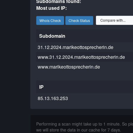
Subdomains found:
Most used IP:
Whois Check
Check Status
Subdomain
31.12.2024.marikeottosprecherin.de
www.31.12.2024.marikeottosprecherin.de
www.marikeottosprecherin.de
IP
85.13.163.253
Performing a scan might take up to 1 minute. So p
we will store the data in our cache for 7 days.