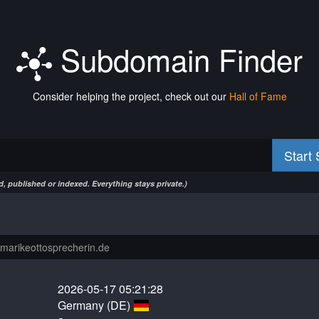
Subdomain Finder
Consider helping the project, check out our
Hall of Fame
Start
, published or indexed. Everything stays private.)
2026-05-17 05:21:28
Germany (DE)