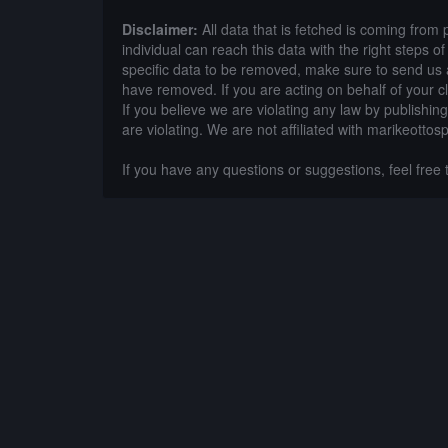
Disclaimer:
All data that is fetched is coming from 
individual can reach this data with the right steps 
specific data to be removed, make sure to send us 
have removed. If you are acting on behalf of your c
If you believe we are violating any law by publishin
are violating. We are not affiliated with marikeottos
If you have any questions or suggestions, feel free