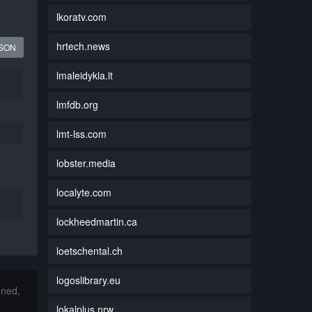
lkoratv.com
hrtech.news
JSON
lmaleidykla.lt
lmfdb.org
lmt-lss.com
lobster.media
localyte.com
lockheedmartin.ca
loetschental.ch
logoslibrary.eu
nned,
lokalplus.nrw