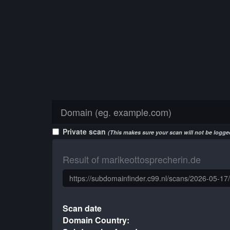
Private scan
(This makes sure your scan will not be logged
Result of marikeottosprecherin.de
Scan date
Domain Country: