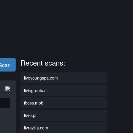
Recent scans:
 Scan
liveyoungspa.com
livingroots.nl
iboss.mobi
livro.pl
livrozilla.com